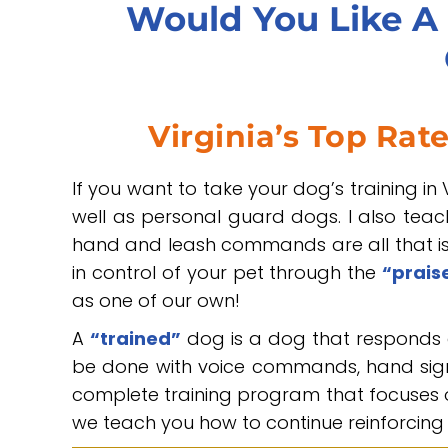
Would You Like A 
Virginia’s Top Rat
If you want to take your dog’s training in V
well as personal guard dogs. I also tea
hand and leash commands are all that is 
in control of your pet through the
“prais
as one of our own!
A
“trained”
dog is a dog that responds 
be done with voice commands, hand signa
complete training program that focuses o
we teach you how to continue reinforcing 