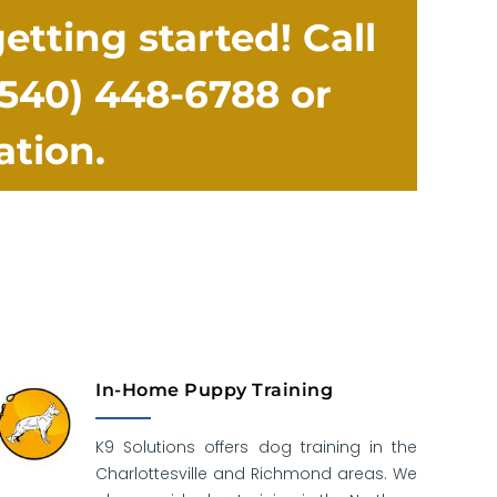
tting started! Call
(540) 448-6788
or
ation.
In-Home Puppy Training
K9 Solutions offers dog training in the
Charlottesville and Richmond areas. We