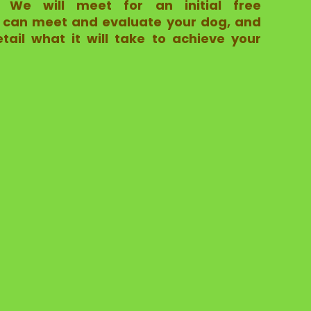
s.
We will meet for an initial free
 I can meet and evaluate your dog, and
tail what it will take to achieve your