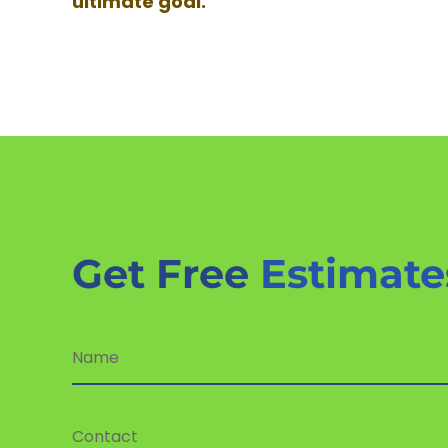
ultimate goal.
Get Free
Estimate