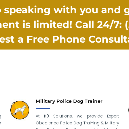
 speaking with you and ge
ent is limited! Call 24/7:
st a Free Phone Consult
Military Police Dog Trainer
g
At K9 Solutions, we provide Expert
n
Obedience Police Dog Training & Military