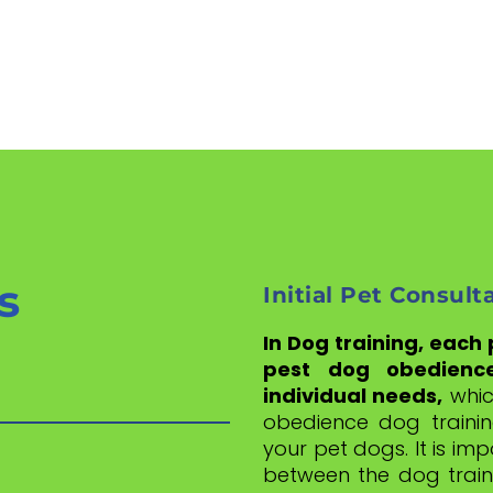
s
Initial Pet Consult
In Dog training, each
pest dog obedienc
individual needs,
whic
obedience dog trainin
your pet dogs. It is im
between the dog train