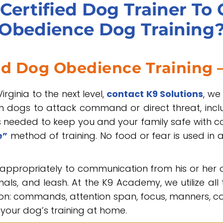
Certified Dog Trainer To
Obedience Dog Training
ed Dog Obedience Training –
irginia to the next level,
contact K9 Solutions
, we
ch dogs to attack command or direct threat, incl
needed to keep you and your family safe with con
e”
method of training. No food or fear is used in 
appropriately to communication from his or her
ls, and leash. At the K9 Academy, we utilize all
n: commands, attention span, focus, manners, com
your dog’s training at home.