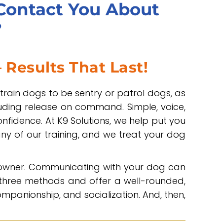
 Contact You About
?
 Results That Last!
 train dogs to be sentry or patrol dogs, as
uding release on command. Simple, voice,
fidence. At K9 Solutions, we help put you
any of our training, and we treat your dog
 owner. Communicating with your dog can
 three methods and offer a well-rounded,
panionship, and socialization. And, then,