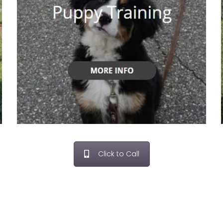
Click to Call