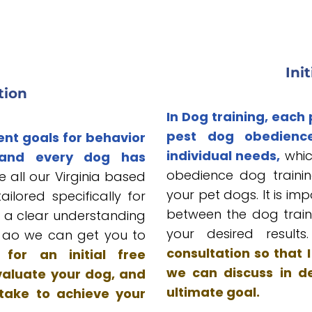
Ini
tion
In Dog training, each
pest dog obedienc
ent goals for behavior
individual needs,
whic
 and every dog has
obedience dog trainin
 all our Virginia based
your pet dogs. It is im
lored specifically for
between the dog train
is a clear understanding
your desired result
s ao we can get you to
consultation so that
for an initial free
we can discuss in de
valuate your dog, and
ultimate goal.
 take to achieve your