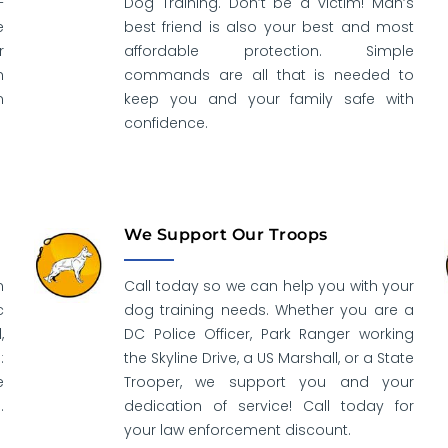
–
Dog Training. Don’t be a victim! Man’s
e
best friend is also your best and most
r
affordable protection. Simple
h
commands are all that is needed to
n
keep you and your family safe with
confidence.
We Support Our Troops
n
Call today so we can help you with your
c
dog training needs. Whether you are a
,
DC Police Officer, Park Ranger working
:
the Skyline Drive, a US Marshall, or a State
e
Trooper, we support you and your
.
dedication of service! Call today for
your law enforcement discount.