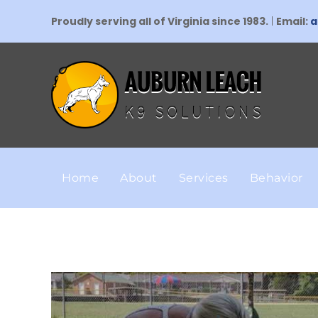
Proudly serving all of Virginia since 1983.
|
Email:
a
Home
About
Services
Behavior