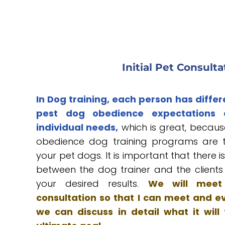
Initial Pet Consulta
In Dog training, each person has differ
pest dog obedience expectations
individual needs,
which is great, because
obedience dog training programs are tai
your pet dogs. It is important that there 
between the dog trainer and the client
your desired results.
We will meet 
consultation so that I can meet and e
we can discuss in detail what it will