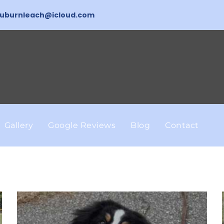
uburnleach@icloud.com
Gallery
Google Reviews
Blog
Contact