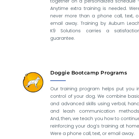
together on a personalized schedule 
Anytime extra training is needed. Wer
never more than a phone call, text, o
email away. Training by Auburn Leac
K9 Solutions carries a satisfactio
guarantee.
Doggie Bootcamp Programs
Our training program helps put you i
control of your dog. We combine basi
and advanced skills using verbal, hand
and leash communication methods
And, then, we teach you how to continu
reinforcing your dog’s training at home
Were a phone call, text, or email away.