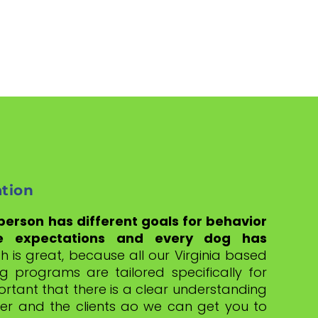
ation
 person has different goals for behavior
e expectations and every dog has
h is great, because all our Virginia based
g programs are tailored specifically for
portant that there is a clear understanding
er and the clients ao we can get you to