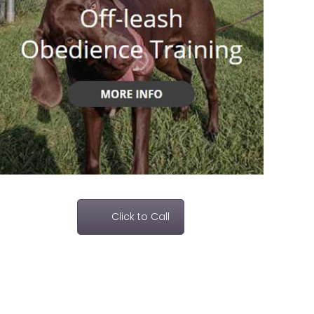
Click to Call