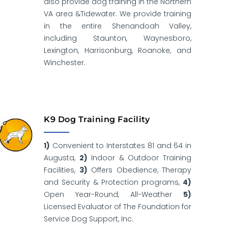
also provide dog training in the Northern
VA area &Tidewater. We provide training
in the entire Shenandoah Valley,
including Staunton, Waynesboro,
Lexington, Harrisonburg, Roanoke, and
Winchester.
K9 Dog Training Facility
1)
Convenient to Interstates 81 and 64 in
Augusta,
2)
Indoor & Outdoor Training
Facilities,
3)
Offers Obedience, Therapy
and Security & Protection programs,
4)
Open Year-Round, All-Weather
5)
Licensed Evaluator of The Foundation for
Service Dog Support, Inc.