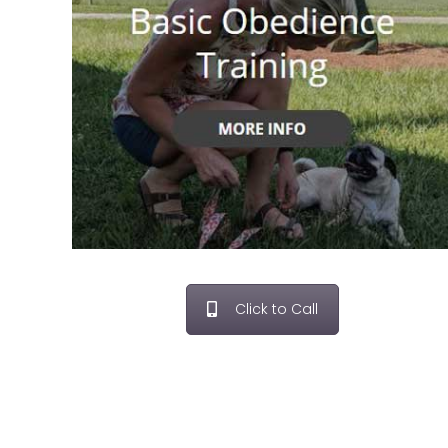
Click to Call