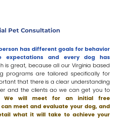
tial Pet Consultation
 person has different goals for behavior
e expectations and every dog has
h is great, because all our Virginia based
g programs are tailored specifically for
portant that there is a clear understanding
er and the clients ao we can get you to
s.
We will meet for an initial free
 I can meet and evaluate your dog, and
tail what it will take to achieve your