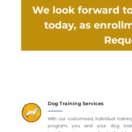
We look forward to
today, as enrollm
Reque
Dog Training Services
With our customized, individual trainin
program, you and your dog trai