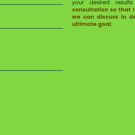
your desired result
consultation so that
we can discuss in de
ultimate goal.