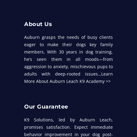
About Us
Auburn grasps the needs of busy clients
eager to make their dogs key family
members. With 30 years in dog training,
he’s seen them in all moods—from
aggression to anxiety, mischievous pups to
adults with deep-rooted issues…
Learn
More About Auburn Leach K9 Academy >>
Our Guarantee
K9 Solutions, led by Auburn Leach,
promises satisfaction. Expect immediate
behavior improvement in your dog post-