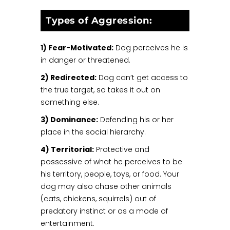
Types of Aggression:
1) Fear-Motivated:
Dog perceives he is
in danger or threatened.
2) Redirected:
Dog can’t get access to
the true target, so takes it out on
something else.
3) Dominance:
Defending his or her
place in the social hierarchy.
4) Territorial:
Protective and
possessive of what he perceives to be
his territory, people, toys, or food. Your
dog may also chase other animals
(cats, chickens, squirrels) out of
predatory instinct or as a mode of
entertainment.