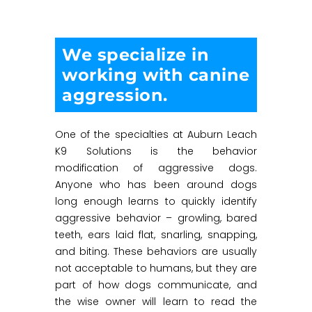
We specialize in
working with canine
aggression.
One of the specialties at Auburn Leach
K9 Solutions is the behavior
modification of aggressive dogs.
Anyone who has been around dogs
long enough learns to quickly identify
aggressive behavior – growling, bared
teeth, ears laid flat, snarling, snapping,
and biting. These behaviors are usually
not acceptable to humans, but they are
part of how dogs communicate, and
the wise owner will learn to read the