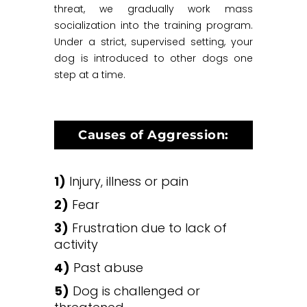
threat, we gradually work mass
socialization into the training program.
Under a strict, supervised setting, your
dog is introduced to other dogs one
step at a time.
Causes of Aggression:
1)
Injury, illness or pain
2)
Fear
3)
Frustration due to lack of
activity
4)
Past abuse
5)
Dog is challenged or