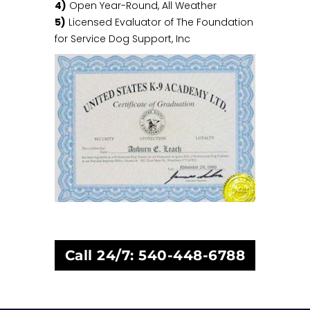
4)
Open Year-Round, All Weather
5)
Licensed Evaluator of The Foundation
for Service Dog Support, Inc
Call 24/7:
540-448-6788