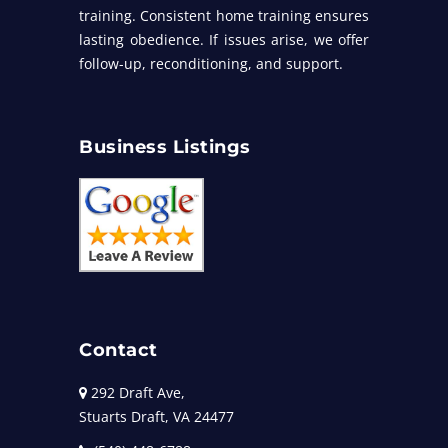
training. Consistent home training ensures
lasting obedience. If issues arise, we offer
follow-up, reconditioning, and support.
Business Listings
Contact
292 Draft Ave,
Stuarts Draft, VA 24477