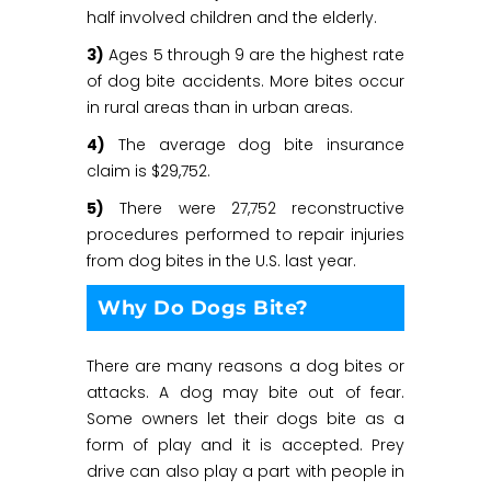
half involved children and the elderly.
3)
Ages 5 through 9 are the highest rate
of dog bite accidents. More bites occur
in rural areas than in urban areas.
4)
The average dog bite insurance
claim is $29,752.
5)
There were 27,752 reconstructive
procedures performed to repair injuries
from dog bites in the U.S. last year.
Why Do Dogs Bite?
There are many reasons a dog bites or
attacks. A dog may bite out of fear.
Some owners let their dogs bite as a
form of play and it is accepted. Prey
drive can also play a part with people in