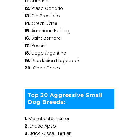
11.
Akita Inu
12.
Presa Canario
13.
Fila Brasileiro
14.
Great Dane
15.
American Bulldog
16.
Saint Bernard
17.
Bessini
18.
Dogo Argentino
19.
Rhodesian Ridgeback
20.
Cane Corso
Top 20 Aggressive Small
Dog Breeds:
1.
Manchester Terrier
2.
Lhasa Apso
3.
Jack Russell Terrier