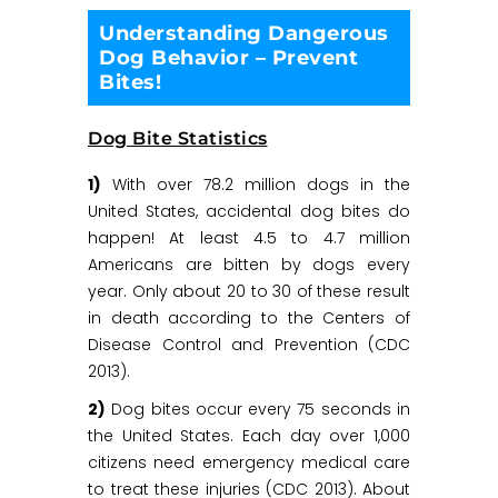
Understanding Dangerous
Dog Behavior – Prevent
Bites!
Dog Bite Statistics
1)
With over 78.2 million dogs in the
United States, accidental dog bites do
happen! At least 4.5 to 4.7 million
Americans are bitten by dogs every
year. Only about 20 to 30 of these result
in death according to the Centers of
Disease Control and Prevention (CDC
2013).
2)
Dog bites occur every 75 seconds in
the United States. Each day over 1,000
citizens need emergency medical care
to treat these injuries (CDC 2013). About