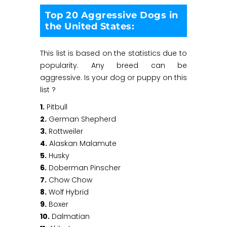
Top 20 Aggressive Dogs in
the United States:
This list is based on the statistics due to
popularity. Any breed can be
aggressive. Is your dog or puppy on this
list ?
1.
Pitbull
2.
German Shepherd
3.
Rottweiler
4.
Alaskan Malamute
5.
Husky
6.
Doberman Pinscher
7.
Chow Chow
8.
Wolf Hybrid
9.
Boxer
10.
Dalmatian