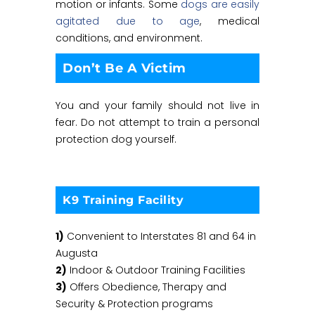
motion or infants. Some
dogs are easily
agitated due to age
, medical
conditions, and environment.
Don’t Be A Victim
You and your family should not live in
fear. Do not attempt to train a personal
protection dog yourself.
K9 Training Facility
1)
Convenient to Interstates 81 and 64 in
Augusta
2)
Indoor & Outdoor Training Facilities
3)
Offers Obedience, Therapy and
Security & Protection programs