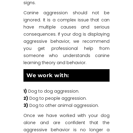
signs.
Canine aggression should not be
ignored. It is a complex issue that can
have multiple causes and serious
consequences. If your dog is displaying
aggressive behavior, we recommend
you get professional help from
someone who understands canine
learning theory and behavior.
We work with:
1)
Dog to dog aggression.
2)
Dog to people aggression.
3)
Dog to other animal aggression.
Once we have worked with your dog
alone and are confident that the
aggressive behavior is no longer a