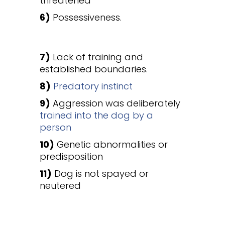
threatened
6)
Possessiveness.
7)
Lack of training and
established boundaries.
8)
Predatory instinct
9)
Aggression was deliberately
trained into the dog by a
person
10)
Genetic abnormalities or
predisposition
11)
Dog is not spayed or
neutered