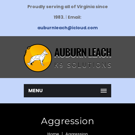
Proudly serving all of Virginia since
1983.
|
Email:
auburnleach@icloud.com
MENU
Aggression
Home
Aggression