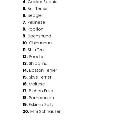
4.
Cocker Spaniel
5.
Bull Terrier
6.
Beagle
7.
Pekinese
8.
Papillon
9.
Dachshund
10.
Chihuahua
11.
Shih Tzu
12.
Poodle
13.
Shiba Inu
14.
Boston Terrier
15.
Skye Terrier
16.
Maltese
17.
Bichon Frise
18.
Pomeranian
19.
Eskimo Spitz
20.
Mini Schnauzer