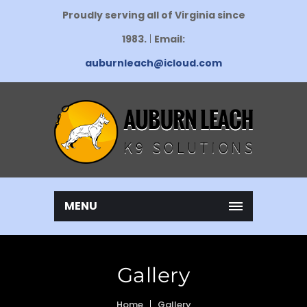
Proudly serving all of Virginia since
1983.
|
Email:
auburnleach@icloud.com
MENU
Gallery
Home
Gallery