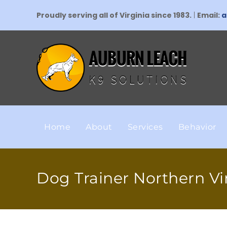
Proudly serving all of Virginia since 1983.
|
Email:
a
Home
About
Services
Behavior
Dog Trainer Northern Vi