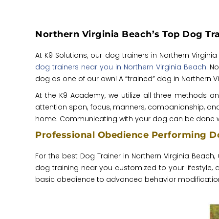
Northern Virginia Beach’s Top Dog Tra
At K9 Solutions, our dog trainers in Northern Virgi
dog trainers near you in Northern Virginia Beach
. N
dog as one of our own! A “trained” dog in Northern 
At the K9 Academy, we utilize all three methods a
attention span, focus, manners, companionship, and s
home. Communicating with your dog can be done w
Professional Obedience Performing Do
For the best Dog Trainer in Northern Virginia Beach, 
dog training near you customized to your lifestyle
basic obedience to advanced behavior modification, 