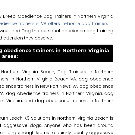
ny Breed, Obedience Dog Trainers in Northern Virginia
dience trainers in VA offers in-home dog trainers
in
t owner and Dog the personal obedience dog training
d attention they deserve.
g obedience trainers in Northern Virginia
 areas:
Northern Virginia Beach, Dog Trainers in Northern
iners in Northern Virginia Beach VA, dog obedience
obedience trainers in New Port News VA, dog obedience
 VA, dog obedience trainers in Northern Virginia, dog
rn Virginia, and dog obedience trainers in Northern
burn Leach K9 Solutions in Northern Virginia Beach is
 of aggressive dogs. Anyone who has been around
ach long enough learns to quickly identify aggressive