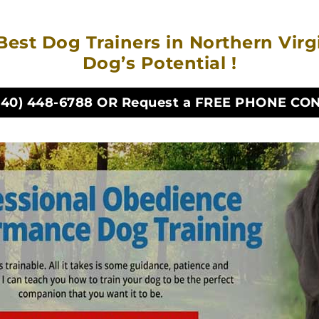
Best Dog Trainers in Northern Vir
Dog’s Potential !
540) 448-6788
OR Request a FREE PHONE CO