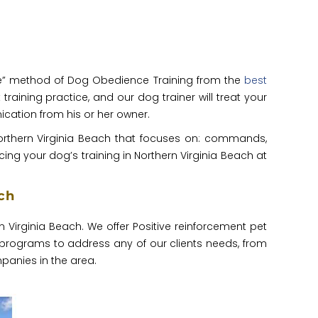
raise” method of Dog Obedience Training from the
best
training practice, and our dog trainer will treat your
cation from his or her owner.
Northern Virginia Beach that focuses on: commands,
ing your dog’s training in Northern Virginia Beach at
ch
rn Virginia Beach. We offer Positive reinforcement pet
 programs to address any of our clients needs, from
panies in the area.