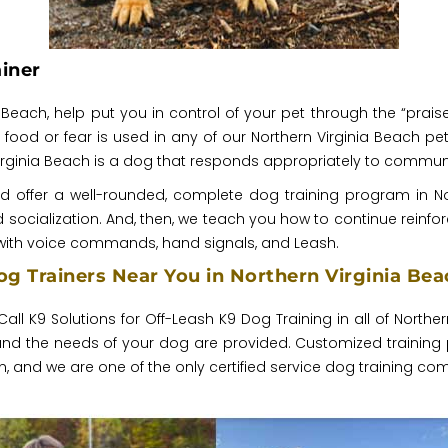
iner
nia Beach, help put you in control of your pet through the “p
o food or fear is used in any of our Northern Virginia Beach pet 
Virginia Beach is a dog that responds appropriately to communi
nd offer a well-rounded, complete dog training program in 
ocialization. And, then, we teach you how to continue reinforc
ith voice commands, hand signals, and Leash.
g Trainers Near You in Northern Virginia Bea
Call K9 Solutions for Off-Leash K9 Dog Training in all of Northe
, and the needs of your dog are provided. Customized training
and we are one of the only certified service dog training com