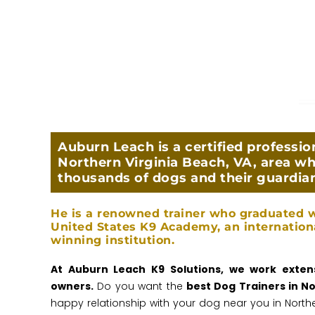
Auburn Leach is a certified profession
Northern Virginia Beach, VA, area wh
thousands of dogs and their guardia
He is a renowned trainer who graduated w
United States K9 Academy, an internation
winning institution.
At Auburn Leach K9 Solutions, we work extens
owners.
Do you want the
best Dog Trainers in N
happy relationship with your dog near you in Northe