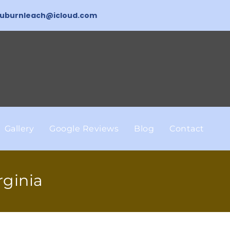
uburnleach@icloud.com
Gallery
Google Reviews
Blog
Contact
rginia