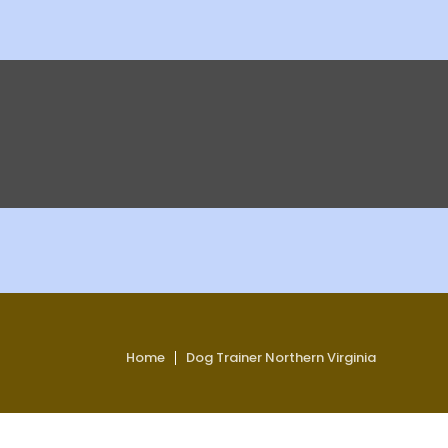
Home
Dog Trainer Northern Virginia