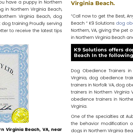
ou have a puppy in Northern
Virginia Beach.
g in Northern Virginia Beach,
“Call now to get the Best, A
Northern Virginia Beach, dog
Beach “ K9 Solutions
dog obe
 dog training Proudly serving
Northern, VA, giving the pe
tter to receive the latest tips
in Northern Virginia Beach an
K9 Solutions offers do
Beach In the following
Dog Obedience Trainers in 
Virginia, dog obedience tra
trainers in Norfolk VA, dog 
trainers in Northern Virginia
obedience trainers in Northe
Virginia.
One of the specialties at Au
the behavior modification
rn Virginia Beach, VA, near
dogs in Northern Virginia Be