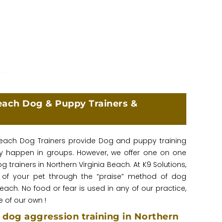
each Dog & Puppy Trainers &
 Beach Dog Trainers provide Dog and puppy training
lly happen in groups. However, we offer one on one
trainers in Northern Virginia Beach. At K9 Solutions,
 of your pet through the “praise” method of dog
Beach. No food or fear is used in any of our practice,
 of our own !
dog aggression training in Northern