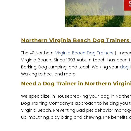
Northern Virginia Beach Dog Trainers
The #1 Northern
Virginia Beach Dog Trainers
| Immed
Virginia Beach. Since 1993 Auburn Leach has been 
Barking, Dog Jumping, and Leash Walking your
dog i
Walking to heel, and more.
Need a Dog Trainer in Northern Virgi
We specialize in Housebreaking your dog in Northe
Dog Training Company’s approach to helping you tra
Virginia Beach. Preventing Bad pet behavior manage
up, mouthing, play biting and chewing, The benefits of