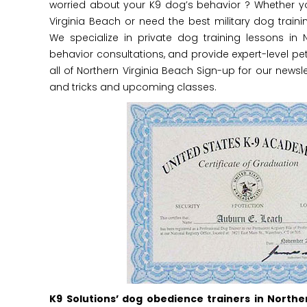
worried about your K9 dog’s behavior ? Whether y
Virginia Beach or need the best military dog trainin
We specialize in private dog training lessons in 
behavior consultations, and provide expert-level pet
all of Northern Virginia Beach Sign-up for our newsle
and tricks and upcoming classes.
K9 Solutions’ dog obedience trainers in Northe