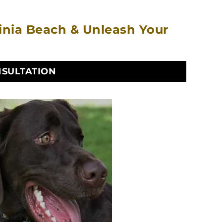
ginia Beach & Unleash Your
NSULTATION