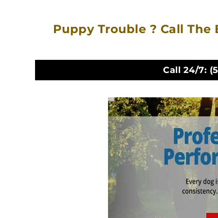
Puppy Trouble ? Call The 
Call 24/7:
(