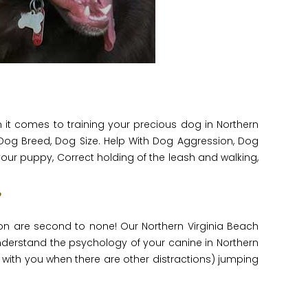
t comes to training your precious dog in Northern
Dog Breed, Dog Size. Help With Dog Aggression, Dog
 your puppy, Correct holding of the leash and walking,
?
on are second to none! Our Northern Virginia Beach
nderstand the psychology of your canine in Northern
with you when there are other distractions) jumping