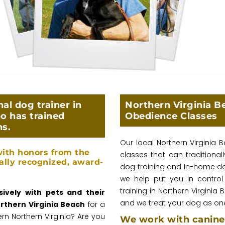
al dog trainer in
Northern Virginia B
o has trained
Obedience Classes
ns.
Our local Northern Virginia
ith honors from the
classes that can traditiona
ally recognized, award-
dog training and In-home dog 
we help put you in control
training in Northern Virginia 
ively with pets and their
and we treat your dog as one
orthern Virginia Beach
for a
rn Northern Virginia? Are you
We work with canine 