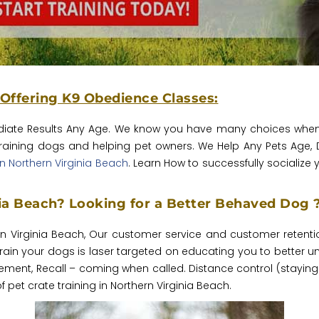
 Offering K9 Obedience Classes:
iate Results Any Age.‎ We know you have many choices when i
training dogs and helping pet owners. We Help Any Pets Age, 
n Northern Virginia Beach
. Learn How to successfully socialize
nia Beach? Looking for a Better Behaved Dog 
rn Virginia Beach, Our customer service and customer retenti
in your dogs is laser targeted on educating you to better u
ment, Recall – coming when called. Distance control (staying 
 pet crate training in Northern Virginia Beach.