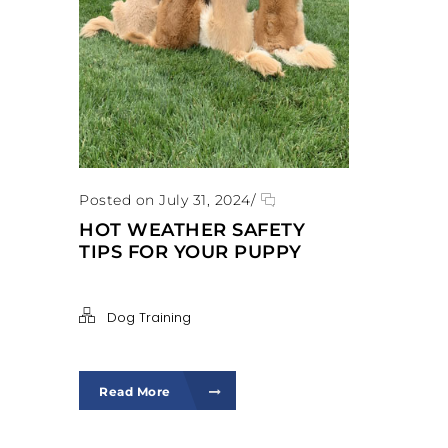
Posted on July 31, 2024
/
HOT WEATHER SAFETY
TIPS FOR YOUR PUPPY
Dog Training
Read More