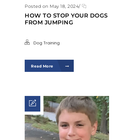
Posted on May 18, 2024
/
HOW TO STOP YOUR DOGS
FROM JUMPING
Dog Training
Read More