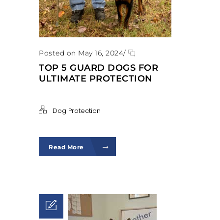
Posted on May 16, 2024
/
TOP 5 GUARD DOGS FOR
ULTIMATE PROTECTION
Dog Protection
Read More