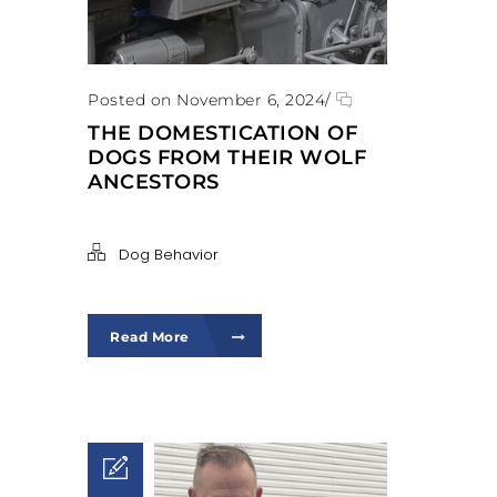
Posted on November 6, 2024
/
THE DOMESTICATION OF
DOGS FROM THEIR WOLF
ANCESTORS
Dog Behavior
Read More