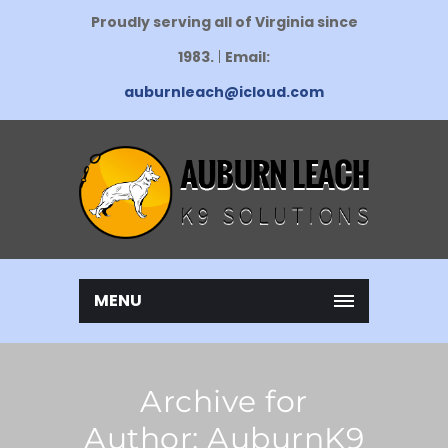
Proudly serving all of Virginia since
1983.
|
Email:
auburnleach@icloud.com
MENU
Archive for
Author: AuburnK9