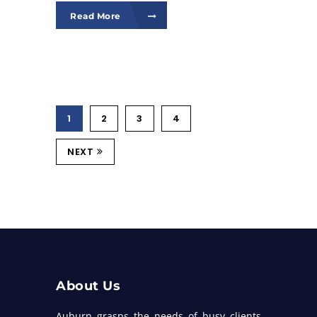
Read More
1
2
3
4
NEXT
About Us
Auburn grasps the needs of busy clients