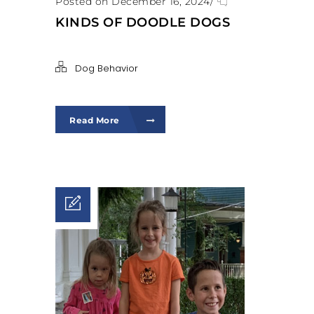
Posted on December 16, 2024
/
KINDS OF DOODLE DOGS
Dog Behavior
Read More