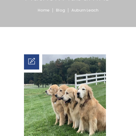
Home
Blog
Auburn Leach