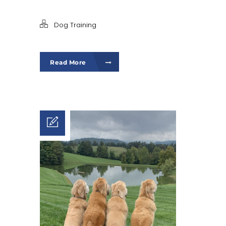
Dog Training
Read More