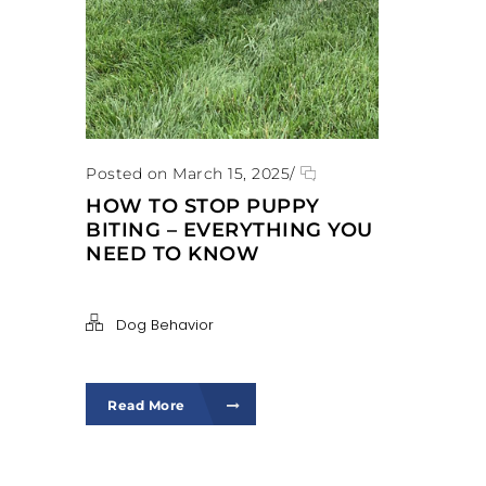
Posted on March 15, 2025
/
HOW TO STOP PUPPY
BITING – EVERYTHING YOU
NEED TO KNOW
Dog Behavior
Read More