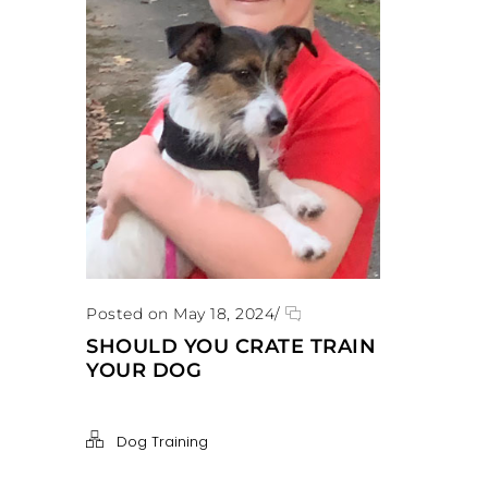
Posted on May 18, 2024
/
SHOULD YOU CRATE TRAIN
YOUR DOG
Dog Training