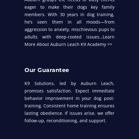
eager to make their dogs key family
members. With 30 years in dog training,
he’s seen them in all moods—from
aggression to anxiety, mischievous pups to
adults with deep-rooted issues…
Learn
More About Auburn Leach K9 Academy >>
Our Guarantee
K9 Solutions, led by Auburn Leach,
promises satisfaction. Expect immediate
behavior improvement in your dog post-
training. Consistent home training ensures
lasting obedience. If issues arise, we offer
follow-up, reconditioning, and support.