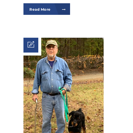
Read More