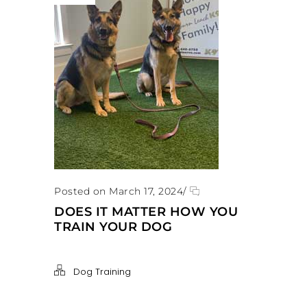
Posted on March 17, 2024
/
DOES IT MATTER HOW YOU
TRAIN YOUR DOG
Dog Training