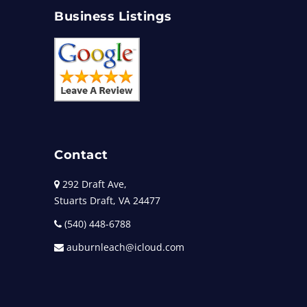
Business Listings
Contact
292 Draft Ave,
Stuarts Draft, VA 24477
(540) 448-6788
auburnleach@icloud.com