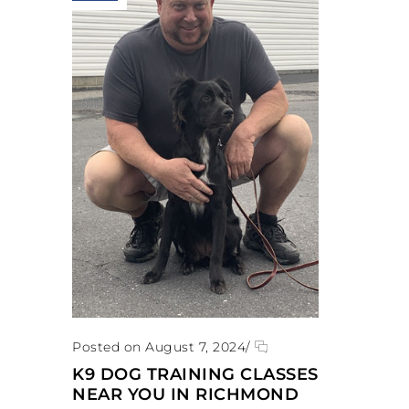
Posted on August 7, 2024
/
K9 DOG TRAINING CLASSES
NEAR YOU IN RICHMOND