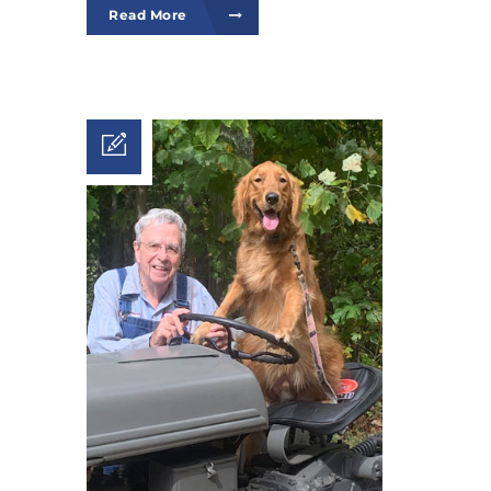
Read More