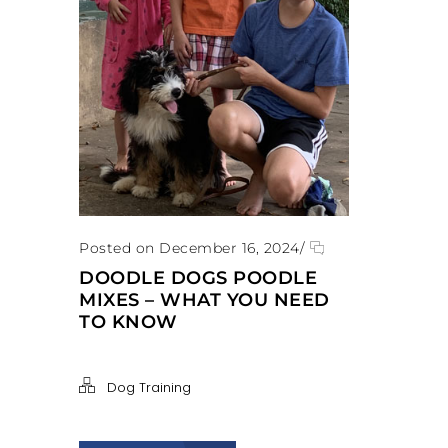
Posted on December 16, 2024
/
DOODLE DOGS POODLE
MIXES – WHAT YOU NEED
TO KNOW
Dog Training