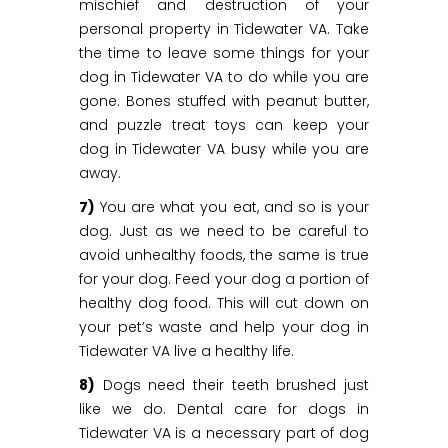
mischief and destruction of your
personal property in Tidewater VA. Take
the time to leave some things for your
dog in Tidewater VA to do while you are
gone. Bones stuffed with peanut butter,
and puzzle treat toys can keep your
dog in Tidewater VA busy while you are
away.
7)
You are what you eat, and so is your
dog. Just as we need to be careful to
avoid unhealthy foods, the same is true
for your dog. Feed your dog a portion of
healthy dog food. This will cut down on
your pet’s waste and help your dog in
Tidewater VA live a healthy life.
8)
Dogs need their teeth brushed just
like we do. Dental care for dogs in
Tidewater VA is a necessary part of dog