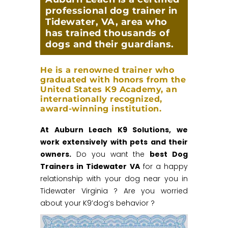
professional dog trainer in
Tidewater, VA, area who
has trained thousands of
dogs and their guardians.
He is a renowned trainer who
graduated with honors from the
United States K9 Academy, an
internationally recognized,
award-winning institution.
At Auburn Leach K9 Solutions, we
work extensively with pets and their
owners.
Do you want the
best Dog
Trainers in Tidewater VA
for a happy
relationship with your dog near you in
Tidewater Virginia ? Are you worried
about your K9’dog’s behavior ?