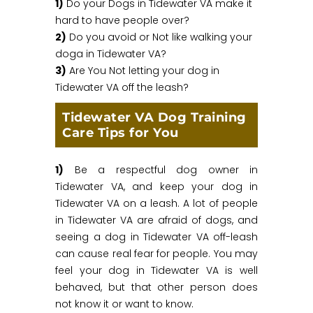
1)
Do your Dogs in Tidewater VA make it
hard to have people over?
2)
Do you avoid or Not like walking your
doga in Tidewater VA?
3)
Are You Not letting your dog in
Tidewater VA off the leash?
Tidewater VA Dog Training
Care Tips for You
1)
Be a respectful dog owner in
Tidewater VA, and keep your dog in
Tidewater VA on a leash. A lot of people
in Tidewater VA are afraid of dogs, and
seeing a dog in Tidewater VA off-leash
can cause real fear for people. You may
feel your dog in Tidewater VA is well
behaved, but that other person does
not know it or want to know.