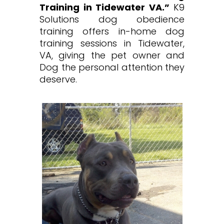
Training in Tidewater VA.”
K9
Solutions dog obedience
training offers in-home dog
training sessions in Tidewater,
VA, giving the pet owner and
Dog the personal attention they
deserve.