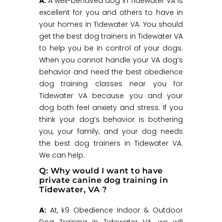
A:
A well-behaved dog in Tidewater VA is
excellent for you and others to have in
your homes in Tidewater VA. You should
get the best dog trainers in Tidewater VA
to help you be in control of your dogs.
When you cannot handle your VA dog’s
behavior and need the best obedience
dog training classes near you for
Tidewater VA because you and your
dog both feel anxiety and stress. If you
think your dog’s behavior is bothering
you, your family, and your dog needs
the best dog trainers in Tidewater VA.
We can help.
Q: Why would I want to have
private canine dog training in
Tidewater, VA ?
A:
At, k9 Obedience Indoor & Outdoor
Dog Training in Tidewater VA, we will