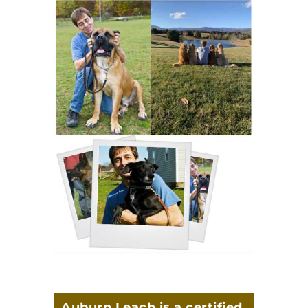
Auburn Leach is a certified