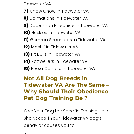
Tidewater VA
7)
Chow Chow in Tidewater VA
8)
Dalmatians in Tidewater VA
9)
Doberman Pinschers in Tidewater VA
10)
Huskies in Tidewater VA
11)
German Shepherds in Tidewater VA
12)
Mastiff in Tidewater VA
13)
Pit Bulls in Tidewater VA
14)
Rottweilers in Tidewater VA
15)
Presa Canario in Tidewater VA
Not All Dog Breeds in
Tidewater VA Are The Same –
Why Should Their Obedience
Pet Dog Training Be ?
Give Your Dog the Specific Training He or
She Needs if Your Tidewater VA dog’s
behavior causes you to: