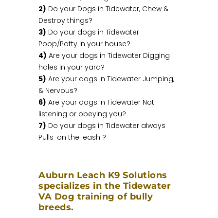
2)
Do your Dogs in Tidewater, Chew &
Destroy things?
3)
Do your dogs in Tidewater
Poop/Potty in your house?
4)
Are your dogs in Tidewater Digging
holes in your yard?
5)
Are your dogs in Tidewater Jumping,
& Nervous?
6)
Are your dogs in Tidewater Not
listening or obeying you?
7)
Do your dogs in Tidewater always
Pulls-on the leash ?
Auburn Leach K9 Solutions
specializes in the Tidewater
VA Dog training of bully
breeds.