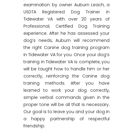
examination by owner Auburn Leach, a
USDTA Registered Dog Trainer in
Tidewater VA with over 20 years of
Professional, Certified Dog Training
experience. After he has assessed your
dog’s needs, Auburn will recommend
the right Canine dog training program
in Tidewater VA for you. Once your dog’s
training in Tidewater VA is complete, you
will be taught how to handle him or her
correctly, reinforcing the Canine dog
training methods. After you have
learned to work your dog correctly,
simple verbal commands given in the
proper tone will be all that is necessary.
Our goal is to leave you and your dog in
a happy partnership of respectful
friendship.