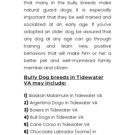
that many in the bully breeds make
natural guard dogs, it is especially
important that they be well trained and
socialized at an early age. If you’ve
adopted an older dog, be assured that
any dog at any age can go through
training and learn new, positive
behaviors that will make him or her a
better pet and well-mannered family
member and citizen.
Bully Dog breeds in Tidewater
VA may include:
1)
Alaskan Malamute in Tidewater VA
2)
Argentina Dogo in Tidewater VA
3)
Boxers in Tidewater VA
4)
Bull Dogs in Tidewater VA
5)
Cane Corso in Tidewater VA
6)
Chocolate Labrador (some) in