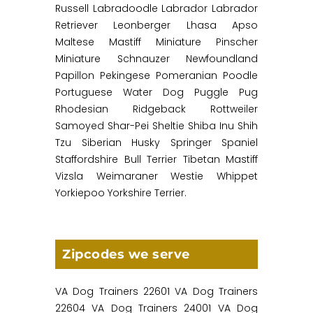
Russell Labradoodle Labrador Labrador
Retriever Leonberger Lhasa Apso
Maltese Mastiff Miniature Pinscher
Miniature Schnauzer Newfoundland
Papillon Pekingese Pomeranian Poodle
Portuguese Water Dog Puggle Pug
Rhodesian Ridgeback Rottweiler
Samoyed Shar-Pei Sheltie Shiba Inu Shih
Tzu Siberian Husky Springer Spaniel
Staffordshire Bull Terrier Tibetan Mastiff
Vizsla Weimaraner Westie Whippet
Yorkiepoo Yorkshire Terrier.
Zipcodes we serve
VA Dog Trainers 22601 VA Dog Trainers
22604 VA Dog Trainers 24001 VA Dog