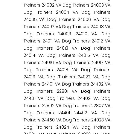
Trainers 24002 VA Dog Trainers 24003 VA
Dog Trainers 24004 VA Dog Trainers
24005 VA Dog Trainers 24006 VA Dog
Trainers 24007 VA Dog Trainers 24008 VA
Dog Trainers 24009 24010 VA Dog
Trainers 24011 VA Dog Trainers 24012 VA
Dog Trainers 24013 VA Dog Trainers
24014 VA Dog Trainers 24015 VA Dog
Trainers 24016 VA Dog Trainers 24017 VA
Dog Trainers 24018 VA Dog Trainers
24019 VA Dog Trainers 24022 VA Dog
Trainers 24401 VA Dog Trainers 24402 VA
Dog Trainers 22801 VA Dog Trainers
24401 VA Dog Trainers 24402 VA Dog
Trainers 22802 VA Dog Trainers 22807 VA
Dog Trainers 24401 24402 VA Dog
Trainers 24450 VA Dog Trainers 24023 VA
Dog Trainers 24024 VA Dog Trainers