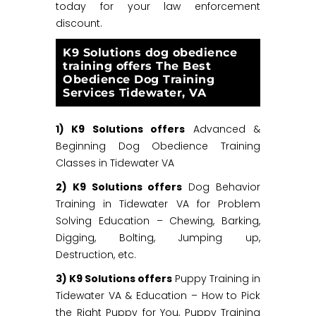
today for your law enforcement
discount.
K9 Solutions dog obedience
training offers The Best
Obedience Dog Training
Services Tidewater, VA
1) K9 Solutions offers
Advanced &
Beginning Dog Obedience Training
Classes in Tidewater VA
2) K9 Solutions offers
Dog Behavior
Training in Tidewater VA for Problem
Solving Education – Chewing, Barking,
Digging, Bolting, Jumping up,
Destruction, etc.
3) K9 Solutions offers
Puppy Training in
Tidewater VA & Education – How to Pick
the Right Puppy for You, Puppy Training