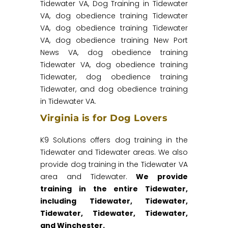
Tidewater VA, Dog Training in Tidewater
VA, dog obedience training Tidewater
VA, dog obedience training Tidewater
VA, dog obedience training New Port
News VA, dog obedience training
Tidewater VA, dog obedience training
Tidewater, dog obedience training
Tidewater, and dog obedience training
in Tidewater VA.
Virginia is for Dog Lovers
K9 Solutions offers dog training in the
Tidewater and Tidewater areas. We also
provide dog training in the Tidewater VA
area and Tidewater.
We provide
training in the entire Tidewater,
including Tidewater, Tidewater,
Tidewater, Tidewater, Tidewater,
and Winchester.