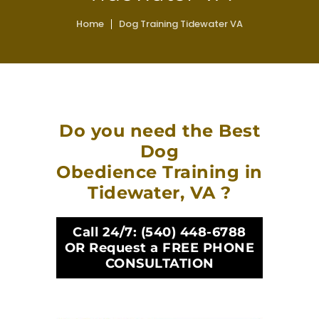
Home
Dog Training Tidewater VA
Do you need the Best
Dog
Obedience Training in
Tidewater, VA ?
Call 24/7:
(540) 448-6788
OR Request a FREE PHONE
CONSULTATION