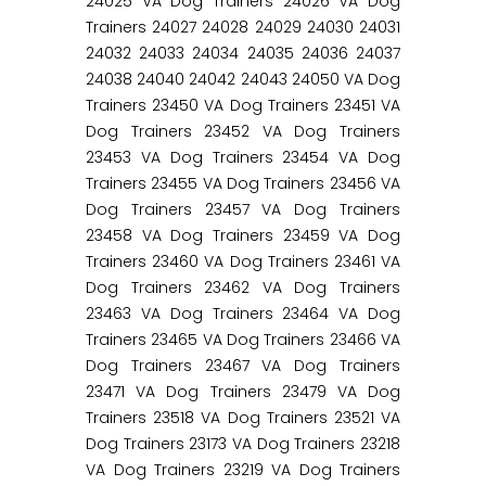
24025 VA Dog Trainers 24026 VA Dog
Trainers 24027 24028 24029 24030 24031
24032 24033 24034 24035 24036 24037
24038 24040 24042 24043 24050 VA Dog
Trainers 23450 VA Dog Trainers 23451 VA
Dog Trainers 23452 VA Dog Trainers
23453 VA Dog Trainers 23454 VA Dog
Trainers 23455 VA Dog Trainers 23456 VA
Dog Trainers 23457 VA Dog Trainers
23458 VA Dog Trainers 23459 VA Dog
Trainers 23460 VA Dog Trainers 23461 VA
Dog Trainers 23462 VA Dog Trainers
23463 VA Dog Trainers 23464 VA Dog
Trainers 23465 VA Dog Trainers 23466 VA
Dog Trainers 23467 VA Dog Trainers
23471 VA Dog Trainers 23479 VA Dog
Trainers 23518 VA Dog Trainers 23521 VA
Dog Trainers 23173 VA Dog Trainers 23218
VA Dog Trainers 23219 VA Dog Trainers