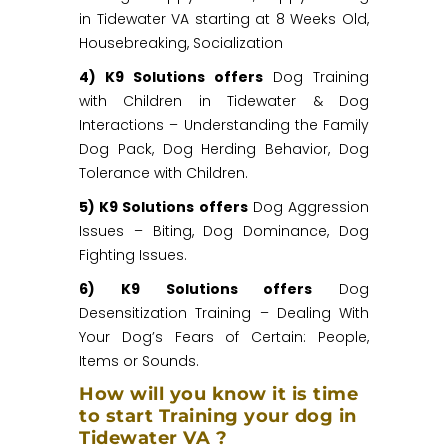
in Tidewater VA starting at 8 Weeks Old,
Housebreaking, Socialization
4) K9 Solutions offers
Dog Training
with Children in Tidewater & Dog
Interactions – Understanding the Family
Dog Pack, Dog Herding Behavior, Dog
Tolerance with Children.
5) K9 Solutions offers
Dog Aggression
Issues – Biting, Dog Dominance, Dog
Fighting Issues.
6) K9 Solutions offers
Dog
Desensitization Training – Dealing With
Your Dog’s Fears of Certain: People,
Items or Sounds.
How will you know it is time
to start Training your dog in
Tidewater VA ?