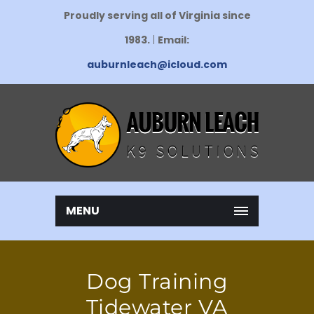
Proudly serving all of Virginia since
1983.
|
Email:
auburnleach@icloud.com
MENU
Dog Training
Tidewater VA