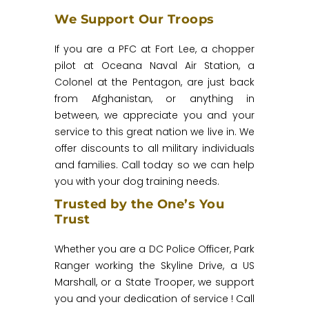
We Support Our Troops
If you are a PFC at Fort Lee, a chopper
pilot at Oceana Naval Air Station, a
Colonel at the Pentagon, are just back
from Afghanistan, or anything in
between, we appreciate you and your
service to this great nation we live in. We
offer discounts to all military individuals
and families. Call today so we can help
you with your dog training needs.
Trusted by the One’s You
Trust
Whether you are a DC Police Officer, Park
Ranger working the Skyline Drive, a US
Marshall, or a State Trooper, we support
you and your dedication of service ! Call