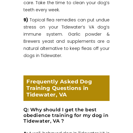
care. Take the time to clean your dog’s
teeth every week.
9)
Topical flea remedies can put undue
stress on your Tidewater’s VA dog’s
immune system. Garlic powder &
Brewers yeast and supplements are a
natural alternative to keep fleas off your
dogs in Tidewater.
Frequently Asked Dog
Training Questions in
Tidewater, VA
Q: Why should I get the best
obedience training for my dog in
Tidewater, VA ?