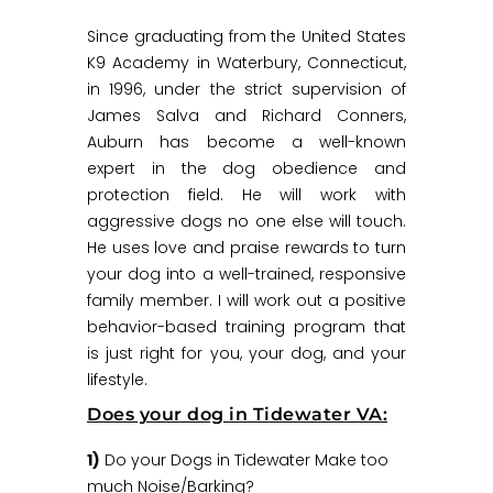
Since graduating from the United States
K9 Academy in Waterbury, Connecticut,
in 1996, under the strict supervision of
James Salva and Richard Conners,
Auburn has become a well-known
expert in the dog obedience and
protection field. He will work with
aggressive dogs no one else will touch.
He uses love and praise rewards to turn
your dog into a well-trained, responsive
family member. I will work out a positive
behavior-based training program that
is just right for you, your dog, and your
lifestyle.
Does your dog in Tidewater VA:
1)
Do your Dogs in Tidewater Make too
much Noise/Barking?