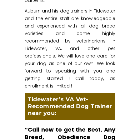
patterns.
Auburn and his dog trainers in Tidewater
and the entire staff are knowledgeable
and experienced with all dog breed
varieties and come highly
recommended by veterinarians in
Tidewater, VA, and other pet
professionals. We will love and care for
your dog as one of our own! We look
forward to speaking with you and
getting started ! Call today, as
enrollment is limited !
Tidewater’s VA Vet-
Recommended Dog Trainer
near you:
“Call now to get the Best, Any
Breed, Obedience Dog