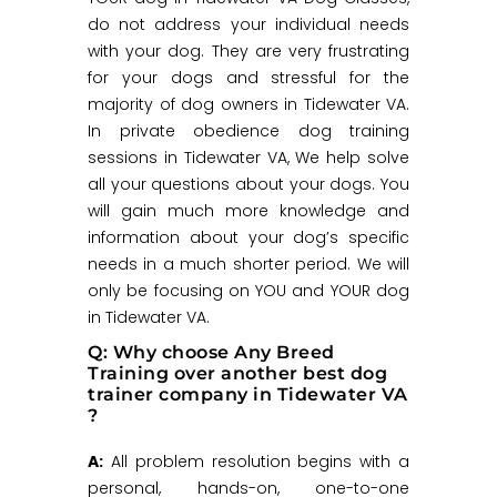
do not address your individual needs
with your dog. They are very frustrating
for your dogs and stressful for the
majority of dog owners in Tidewater VA.
In private obedience dog training
sessions in Tidewater VA, We help solve
all your questions about your dogs. You
will gain much more knowledge and
information about your dog’s specific
needs in a much shorter period. We will
only be focusing on YOU and YOUR dog
in Tidewater VA.
Q: Why choose Any Breed
Training over another best dog
trainer company in Tidewater VA
?
A:
All problem resolution begins with a
personal, hands-on, one-to-one