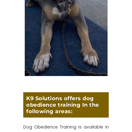
K9 Solutions offers dog
obedience training In the
following areas:
Dog Obedience Training is available in