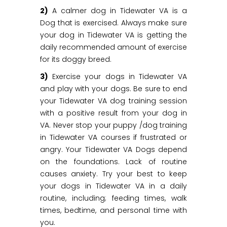
2)
A calmer dog in Tidewater VA is a
Dog that is exercised. Always make sure
your dog in Tidewater VA is getting the
daily recommended amount of exercise
for its doggy breed.
3)
Exercise your dogs in Tidewater VA
and play with your dogs. Be sure to end
your Tidewater VA dog training session
with a positive result from your dog in
VA. Never stop your puppy /dog training
in Tidewater VA courses if frustrated or
angry. Your Tidewater VA Dogs depend
on the foundations. Lack of routine
causes anxiety. Try your best to keep
your dogs in Tidewater VA in a daily
routine, including; feeding times, walk
times, bedtime, and personal time with
you.