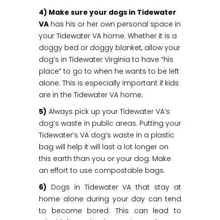
4) Make sure your dogs in Tidewater
VA
has his or her own personal space in
your Tidewater VA home. Whether it is a
doggy bed or doggy blanket, allow your
dog’s in Tidewater Virginia to have “his
place” to go to when he wants to be left
alone. This is especially important if kids
are in the Tidewater VA home.
5)
Always pick up your Tidewater VA’s
dog’s waste in public areas. Putting your
Tidewater’s VA dog’s waste in a plastic
bag will help it will last a lot longer on
this earth than you or your dog. Make
an effort to use compostable bags.
6)
Dogs in Tidewater VA that stay at
home alone during your day can tend
to become bored. This can lead to