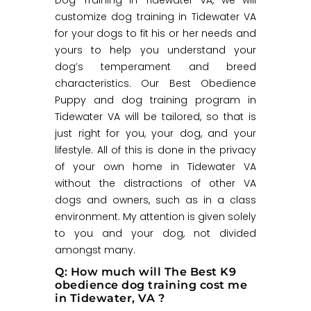
customize dog training in Tidewater VA
for your dogs to fit his or her needs and
yours to help you understand your
dog’s temperament and breed
characteristics. Our Best Obedience
Puppy and dog training program in
Tidewater VA will be tailored, so that is
just right for you, your dog, and your
lifestyle. All of this is done in the privacy
of your own home in Tidewater VA
without the distractions of other VA
dogs and owners, such as in a class
environment. My attention is given solely
to you and your dog, not divided
amongst many.
Q: How much will The Best K9
obedience dog training cost me
in Tidewater, VA ?