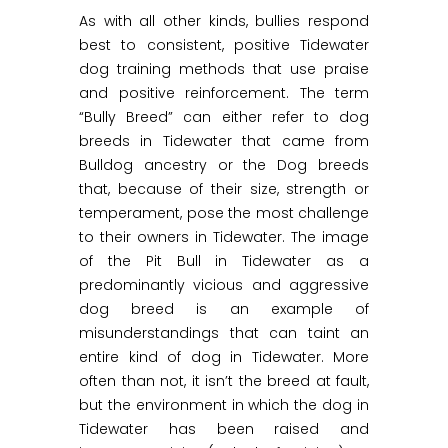
As with all other kinds, bullies respond
best to consistent, positive Tidewater
dog training methods that use praise
and positive reinforcement. The term
“Bully Breed” can either refer to dog
breeds in Tidewater that came from
Bulldog ancestry or the Dog breeds
that, because of their size, strength or
temperament, pose the most challenge
to their owners in Tidewater. The image
of the Pit Bull in Tidewater as a
predominantly vicious and aggressive
dog breed is an example of
misunderstandings that can taint an
entire kind of dog in Tidewater. More
often than not, it isn’t the breed at fault,
but the environment in which the dog in
Tidewater has been raised and