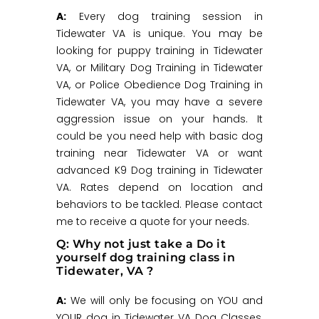
A:
Every dog training session in
Tidewater VA is unique. You may be
looking for puppy training in Tidewater
VA, or Military Dog Training in Tidewater
VA, or Police Obedience Dog Training in
Tidewater VA, you may have a severe
aggression issue on your hands. It
could be you need help with basic dog
training near Tidewater VA or want
advanced K9 Dog training in Tidewater
VA. Rates depend on location and
behaviors to be tackled. Please contact
me to receive a quote for your needs.
Q: Why not just take a Do it
yourself dog training class in
Tidewater, VA ?
A:
We will only be focusing on YOU and
YOUR dog in Tidewater VA Dog Classes,