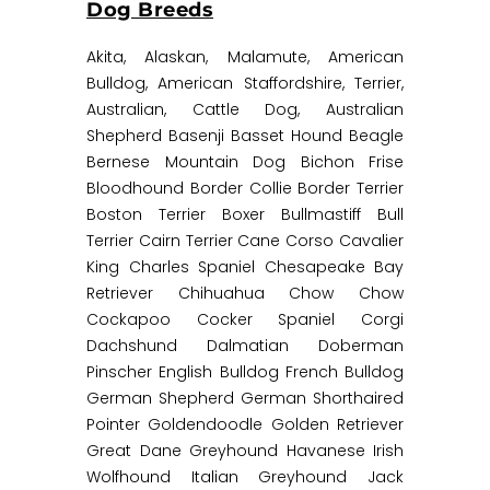
Dog Breeds
Akita, Alaskan, Malamute, American
Bulldog, American Staffordshire, Terrier,
Australian, Cattle Dog, Australian
Shepherd Basenji Basset Hound Beagle
Bernese Mountain Dog Bichon Frise
Bloodhound Border Collie Border Terrier
Boston Terrier Boxer Bullmastiff Bull
Terrier Cairn Terrier Cane Corso Cavalier
King Charles Spaniel Chesapeake Bay
Retriever Chihuahua Chow Chow
Cockapoo Cocker Spaniel Corgi
Dachshund Dalmatian Doberman
Pinscher English Bulldog French Bulldog
German Shepherd German Shorthaired
Pointer Goldendoodle Golden Retriever
Great Dane Greyhound Havanese Irish
Wolfhound Italian Greyhound Jack