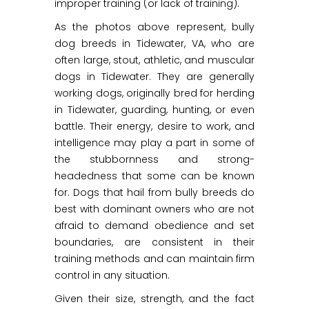
improper training (or lack of training).
As the photos above represent, bully
dog breeds in Tidewater, VA, who are
often large, stout, athletic, and muscular
dogs in Tidewater. They are generally
working dogs, originally bred for herding
in Tidewater, guarding, hunting, or even
battle. Their energy, desire to work, and
intelligence may play a part in some of
the stubbornness and strong-
headedness that some can be known
for. Dogs that hail from bully breeds do
best with dominant owners who are not
afraid to demand obedience and set
boundaries, are consistent in their
training methods and can maintain firm
control in any situation.
Given their size, strength, and the fact