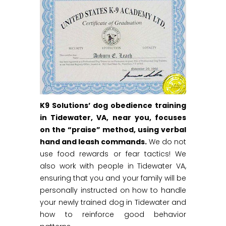
K9 Solutions’ dog obedience training
in Tidewater, VA, near you, focuses
on the “praise” method, using verbal
hand and leash commands.
We do not
use food rewards or fear tactics! We
also work with people in Tidewater VA,
ensuring that you and your family will be
personally instructed on how to handle
your newly trained dog in Tidewater and
how to reinforce good behavior