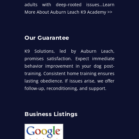
adults with deep-rooted issues…
Learn
More About Auburn Leach K9 Academy >>
Our Guarantee
K9 Solutions, led by Auburn Leach,
promises satisfaction. Expect immediate
behavior improvement in your dog post-
training. Consistent home training ensures
lasting obedience. If issues arise, we offer
follow-up, reconditioning, and support.
Business Listings