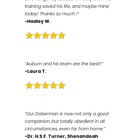
training saved his life, and maybe mine
today! Thanks so much !”
-Hadley W.
“Auburn and his team are the best!!”
-Laura T.
“Our Doberman is now not only a good
companion, but totally obedient in all
circumstances, even far from home.”
-Dr. H.S.F. Turner, Shenandoah