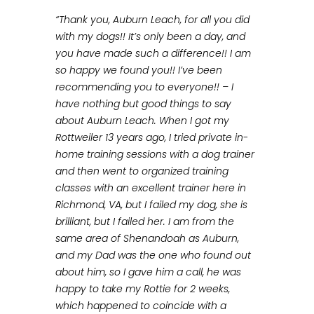
“Thank you, Auburn Leach, for all you did
with my dogs!! It’s only been a day, and
you have made such a difference!! I am
so happy we found you!! I’ve been
recommending you to everyone!! – I
have nothing but good things to say
about Auburn Leach. When I got my
Rottweiler 13 years ago, I tried private in-
home training sessions with a dog trainer
and then went to organized training
classes with an excellent trainer here in
Richmond, VA, but I failed my dog, she is
brilliant, but I failed her. I am from the
same area of Shenandoah as Auburn,
and my Dad was the one who found out
about him, so I gave him a call, he was
happy to take my Rottie for 2 weeks,
which happened to coincide with a