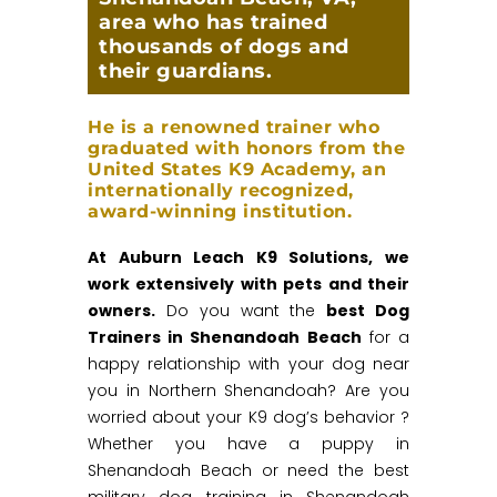
area who has trained
thousands of dogs and
their guardians.
He is a renowned trainer who
graduated with honors from the
United States K9 Academy, an
internationally recognized,
award-winning institution.
At Auburn Leach K9 Solutions, we
work extensively with pets and their
owners.
Do you want the
best Dog
Trainers in Shenandoah Beach
for a
happy relationship with your dog near
you in Northern Shenandoah? Are you
worried about your K9 dog’s behavior ?
Whether you have a puppy in
Shenandoah Beach or need the best