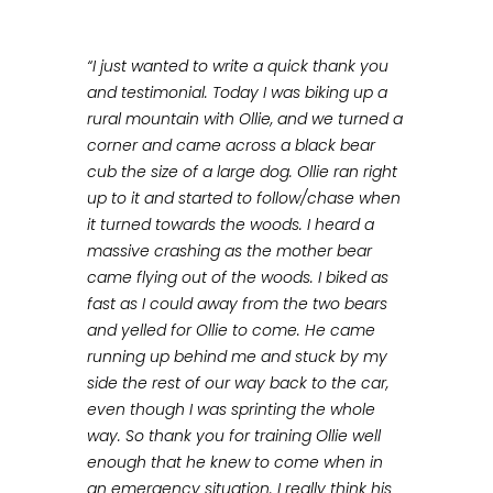
“I just wanted to write a quick thank you
and testimonial. Today I was biking up a
rural mountain with Ollie, and we turned a
corner and came across a black bear
cub the size of a large dog. Ollie ran right
up to it and started to follow/chase when
it turned towards the woods. I heard a
massive crashing as the mother bear
came flying out of the woods. I biked as
fast as I could away from the two bears
and yelled for Ollie to come. He came
running up behind me and stuck by my
side the rest of our way back to the car,
even though I was sprinting the whole
way. So thank you for training Ollie well
enough that he knew to come when in
an emergency situation. I really think his