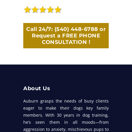
Call 24/7:
(540) 448-6788
or
Request a FREE PHONE
CONSULTATION !
About Us
Auburn grasps the needs of busy clients
eager to make their dogs key family
members. With 30 years in dog training,
he’s seen them in all moods—from
aggression to anxiety, mischievous pups to