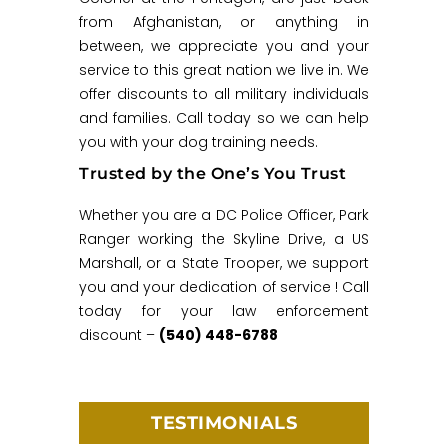
from Afghanistan, or anything in
between, we appreciate you and your
service to this great nation we live in. We
offer discounts to all military individuals
and families. Call today so we can help
you with your dog training needs.
Trusted by the One’s You Trust
Whether you are a DC Police Officer, Park
Ranger working the Skyline Drive, a US
Marshall, or a State Trooper, we support
you and your dedication of service ! Call
today for your law enforcement
discount –
(540) 448-6788
TESTIMONIALS