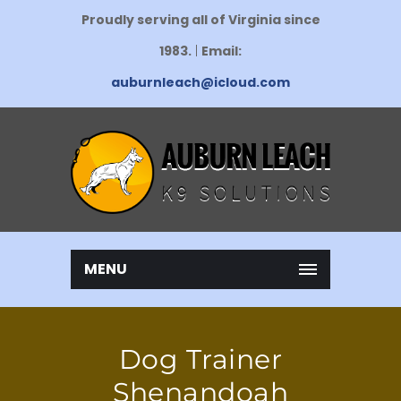
Proudly serving all of Virginia since
1983.
|
Email:
auburnleach@icloud.com
MENU
Dog Trainer
Shenandoah