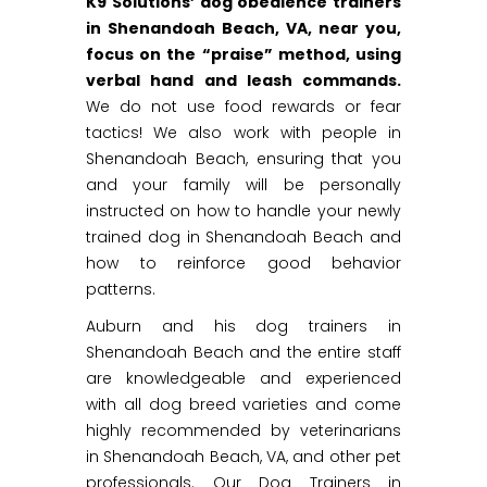
K9 Solutions’ dog obedience trainers
in Shenandoah Beach, VA, near you,
focus on the “praise” method, using
verbal hand and leash commands.
We do not use food rewards or fear
tactics! We also work with people in
Shenandoah Beach, ensuring that you
and your family will be personally
instructed on how to handle your newly
trained dog in Shenandoah Beach and
how to reinforce good behavior
patterns.
Auburn and his dog trainers in
Shenandoah Beach and the entire staff
are knowledgeable and experienced
with all dog breed varieties and come
highly recommended by veterinarians
in Shenandoah Beach, VA, and other pet
professionals. Our Dog Trainers in