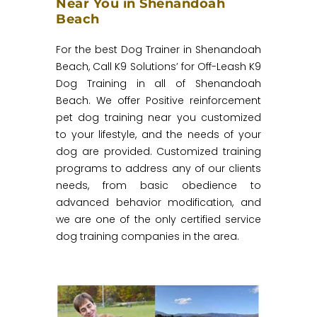
Near You in Shenandoah
Beach
For the best Dog Trainer in Shenandoah
Beach, Call K9 Solutions’ for Off-Leash K9
Dog Training in all of Shenandoah
Beach. We offer Positive reinforcement
pet dog training near you customized
to your lifestyle, and the needs of your
dog are provided. Customized training
programs to address any of our clients
needs, from basic obedience to
advanced behavior modification, and
we are one of the only certified service
dog training companies in the area.