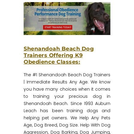
Shenandoah Beach Dog
Trainers Offering K9
Obedience Classes:
The #1 Shenandoah Beach Dog Trainers
| Immediate Results Any Age.‎ We know
you have many choices when it comes
to training your precious dog in
Shenandoah Beach. Since 1993 Auburn
Leach has been training dogs and
helping pet owners. We Help Any Pets
Age, Dog Breed, Dog Size. Help With Dog
Aggression, Dog Barking, Dog Jumping,