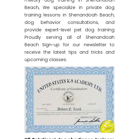
military dog training in Shenandoah
Beach, We specialize in private dog
training lessons in Shenandoah Beach,
dog behavior consultations, and
provide expert-level pet dog training
Proudly serving all of Shenandoah
Beach Sign-up for our newsletter to
receive the latest tips and tricks and
upcoming classes.