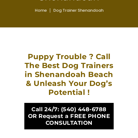
Home
Dog Trainer Shenandoah
Puppy Trouble ? Call
The Best Dog Trainers
in Shenandoah Beach
& Unleash Your Dog’s
Potential !
Call 24/7:
(540) 448-6788
OR Request a FREE PHONE
CONSULTATION