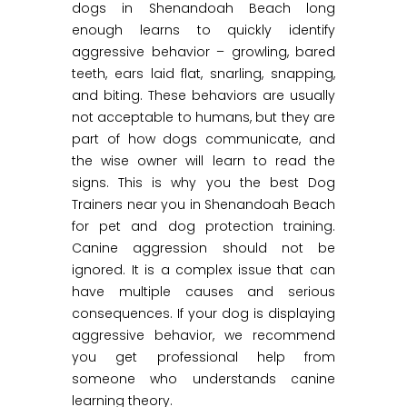
dogs in Shenandoah Beach long
enough learns to quickly identify
aggressive behavior – growling, bared
teeth, ears laid flat, snarling, snapping,
and biting. These behaviors are usually
not acceptable to humans, but they are
part of how dogs communicate, and
the wise owner will learn to read the
signs. This is why you the best Dog
Trainers near you in Shenandoah Beach
for pet and dog protection training.
Canine aggression should not be
ignored. It is a complex issue that can
have multiple causes and serious
consequences. If your dog is displaying
aggressive behavior, we recommend
you get professional help from
someone who understands canine
learning theory.