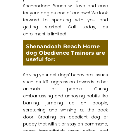
Shenandoah Beach will love and care
for your dog as one of our own! We look
forward to speaking with you and
getting started! Call today, as
enrollment is limited!
Shenandoah Beach Home
dog Obedience Trainers are
useful for:
Solving your pet dogs’ behavioral issues
such as K9 aggression towards other
animals or people. Curing
embarrassing and annoying habits like
barking, jumping up on people,
scratching and whining at the back
door. Creating an obedient dog or
puppy that will sit or stay on command,
come immediately when called, and