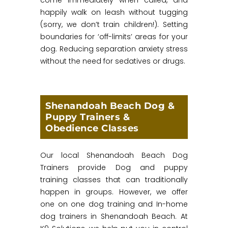
happily walk on leash without tugging
(sorry, we don’t train children!). Setting
boundaries for ‘off-limits’ areas for your
dog. Reducing separation anxiety stress
without the need for sedatives or drugs.
Shenandoah Beach Dog &
Puppy Trainers &
Obedience Classes
Our local Shenandoah Beach Dog
Trainers provide Dog and puppy
training classes that can traditionally
happen in groups. However, we offer
one on one dog training and In-home
dog trainers in Shenandoah Beach. At