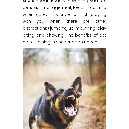
Shenandoah Beach. Preventing Bad pet
behavior management, Recall – coming
when called. Distance control (staying
with you when there are other
distractions) jumping up, mouthing, play
biting and chewing, The benefits of pet
crate training in Shenandoah Beach.