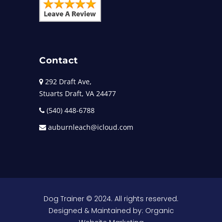
Contact
292 Draft Ave,
Stuarts Draft, VA 24477
(540) 448-6788
auburnleach@icloud.com
Dog Trainer
© 2024. All rights reserved.
Designed & Maintained by:
Organic