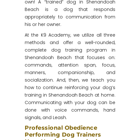
own! A “trained” dog in Shenandoah
Beach is a dog that responds
appropriately to communication from
his or her owner.
At the K9 Academy, we utilize all three
methods and offer a well-rounded,
complete dog training program in
Shenandoah Beach that focuses on:
commands, attention span, focus,
manners, companionship, and
socialization. And, then, we teach you
how to continue reinforcing your dog’s
training in Shenandoah Beach at home.
Communicating with your dog can be
done with voice commands, hand
signals, and Leash.
Professional Obedience
Performing Dog Trainers