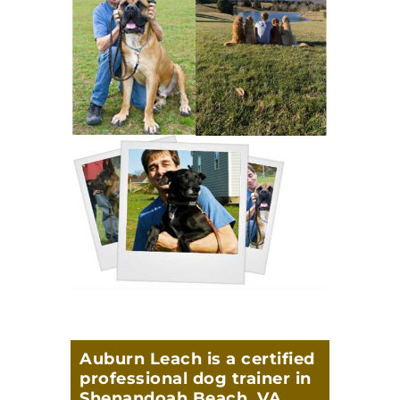
Auburn Leach is a certified
professional dog trainer in
Shenandoah Beach, VA,