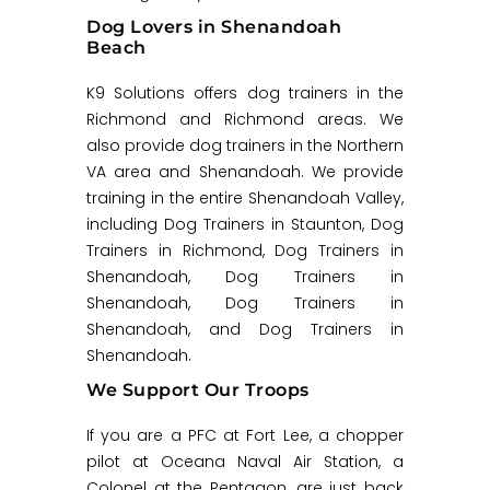
Dog Lovers in Shenandoah
Beach
K9 Solutions offers dog trainers in the
Richmond and Richmond areas. We
also provide dog trainers in the Northern
VA area and Shenandoah. We provide
training in the entire Shenandoah Valley,
including Dog Trainers in Staunton, Dog
Trainers in Richmond, Dog Trainers in
Shenandoah, Dog Trainers in
Shenandoah, Dog Trainers in
Shenandoah, and Dog Trainers in
Shenandoah.
We Support Our Troops
If you are a PFC at Fort Lee, a chopper
pilot at Oceana Naval Air Station, a
Colonel at the Pentagon, are just back