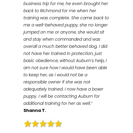
business trip for me, he even brought her
back to Richmond for me when her
training was complete. She came back to
me a well-behaved puppy, she no longer
jumped on me or anyone, she would sit
and stay when commanded and was
overall a much better behaved dog. I did
not have her trained in protection, just
basic obedience, without Auburn’s help, I
am not sure how I would have been able
to keep her, as I would not be a
responsible owner if she was not
adequately trained. I now have a boxer
puppy. I will be contacting Auburn for
additional training for her as well.”
Shanna T.