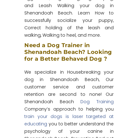
and Leash Walking your dog in
Shenandoah Beach. Learn How to
successfully socialize your puppy,
Correct holding of the leash and
walking, Walking to heel, and more.
Need a Dog Trainer in
Shenandoah Beach? Looking
for a Better Behaved Dog ?
We specialize in Housebreaking your
dog in Shenandoah Beach, Our
customer service and customer
retention are second to none! Our
Shenandoah Beach
Dog Training
Company’s approach to helping you
train your dogs is laser targeted at
educating
you to better understand the
psychology of your canine in