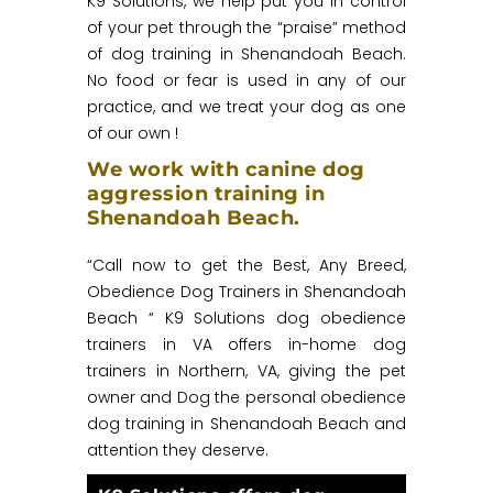
K9 Solutions, we help put you in control
of your pet through the “praise” method
of dog training in Shenandoah Beach.
No food or fear is used in any of our
practice, and we treat your dog as one
of our own !
We work with canine dog
aggression training in
Shenandoah Beach.
“Call now to get the Best, Any Breed,
Obedience Dog Trainers in Shenandoah
Beach “ K9 Solutions dog obedience
trainers in VA offers in-home dog
trainers in Northern, VA, giving the pet
owner and Dog the personal obedience
dog training in Shenandoah Beach and
attention they deserve.