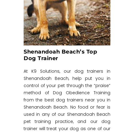
Shenandoah Beach’s Top
Dog Trainer
At K9 Solutions, our dog trainers in
Shenandoah Beach, help put you in
control of your pet through the “praise”
method of Dog Obedience Training
from the best dog trainers near you in
Shenandoah Beach. No food or fear is
used in any of our Shenandoah Beach
pet training practice, and our dog
trainer will treat your dog as one of our