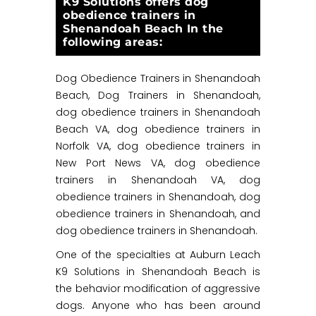
K9 Solutions offers dog
obedience trainers in
Shenandoah Beach In the
following areas:
Dog Obedience Trainers in Shenandoah
Beach, Dog Trainers in Shenandoah,
dog obedience trainers in Shenandoah
Beach VA, dog obedience trainers in
Norfolk VA, dog obedience trainers in
New Port News VA, dog obedience
trainers in Shenandoah VA, dog
obedience trainers in Shenandoah, dog
obedience trainers in Shenandoah, and
dog obedience trainers in Shenandoah.
One of the specialties at Auburn Leach
K9 Solutions in Shenandoah Beach is
the behavior modification of aggressive
dogs. Anyone who has been around