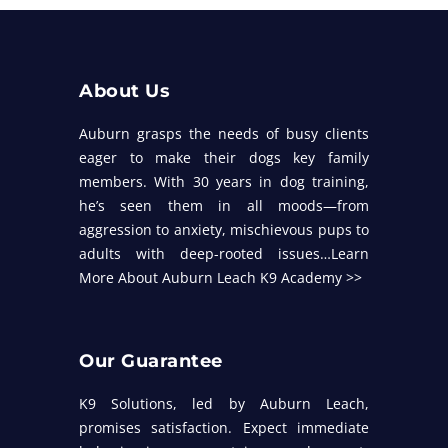
About Us
Auburn grasps the needs of busy clients
eager to make their dogs key family
members. With 30 years in dog training,
he’s seen them in all moods—from
aggression to anxiety, mischievous pups to
adults with deep-rooted issues…
Learn
More About Auburn Leach K9 Academy >>
Our Guarantee
K9 Solutions, led by Auburn Leach,
promises satisfaction. Expect immediate