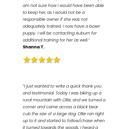
am not sure how I would have been able
to keep her, as I would not be a
responsible owner if she was not
adequately trained. I now have a boxer
puppy. I will be contacting Auburn for
additional training for her as well.”
Shanna T.
“I just wanted to write a quick thank you
and testimonial. Today I was biking up a
rural mountain with Ollie, and we turned a
corner and came across a black bear
cub the size of a large dog. Ollie ran right
up to it and started to follow/chase when
it turned towards the woods. I heard a