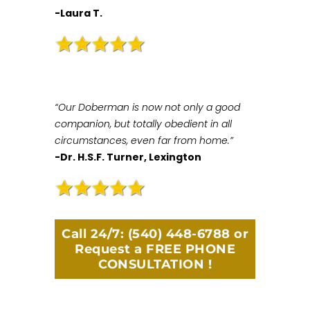
-Laura T.
“Our Doberman is now not only a good
companion, but totally obedient in all
circumstances, even far from home.”
-Dr. H.S.F. Turner, Lexington
Call 24/7:
(540) 448-6788
or
Request a FREE PHONE
CONSULTATION !