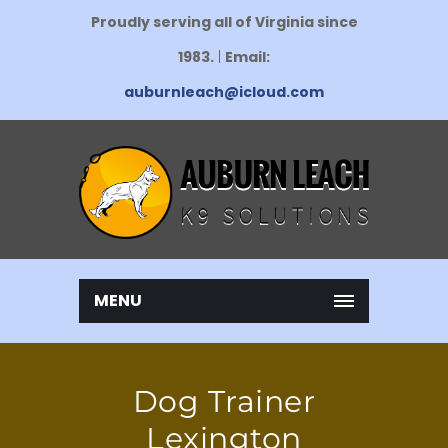
Proudly serving all of Virginia since
1983.
|
Email:
auburnleach@icloud.com
MENU
Dog Trainer
Lexington