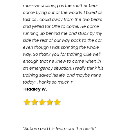
massive crashing as the mother bear
came flying out of the woods. I biked as
fast as I could away from the two bears
and yelled for Ollie to come. He came
running up behind me and stuck by my
side the rest of our way back to the car,
even though I was sprinting the whole
way. So thank you for training Ollie well
enough that he knew to come when in
an emergency situation. I really think his
training saved his life, and maybe mine
today! Thanks so much !”
-Hadley W.
“Auburn and his team are the best!!”