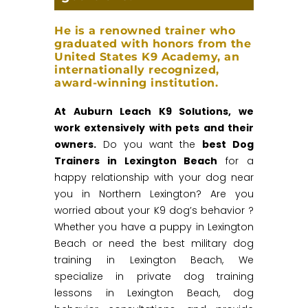
He is a renowned trainer who
graduated with honors from the
United States K9 Academy, an
internationally recognized,
award-winning institution.
At Auburn Leach K9 Solutions, we
work extensively with pets and their
owners.
Do you want the
best Dog
Trainers in Lexington Beach
for a
happy relationship with your dog near
you in Northern Lexington? Are you
worried about your K9 dog’s behavior ?
Whether you have a puppy in Lexington
Beach or need the best military dog
training in Lexington Beach, We
specialize in private dog training
lessons in Lexington Beach, dog