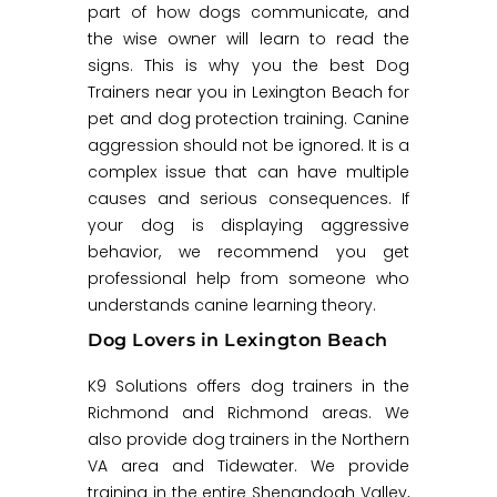
part of how dogs communicate, and
the wise owner will learn to read the
signs. This is why you the best Dog
Trainers near you in Lexington Beach for
pet and dog protection training. Canine
aggression should not be ignored. It is a
complex issue that can have multiple
causes and serious consequences. If
your dog is displaying aggressive
behavior, we recommend you get
professional help from someone who
understands canine learning theory.
Dog Lovers in Lexington Beach
K9 Solutions offers dog trainers in the
Richmond and Richmond areas. We
also provide dog trainers in the Northern
VA area and Tidewater. We provide
training in the entire Shenandoah Valley,