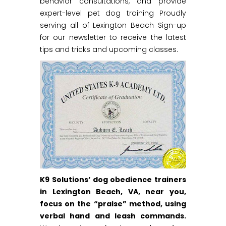
behavior consultations, and provide
expert-level pet dog training Proudly
serving all of Lexington Beach Sign-up
for our newsletter to receive the latest
tips and tricks and upcoming classes.
K9 Solutions’ dog obedience trainers
in Lexington Beach, VA, near you,
focus on the “praise” method, using
verbal hand and leash commands.