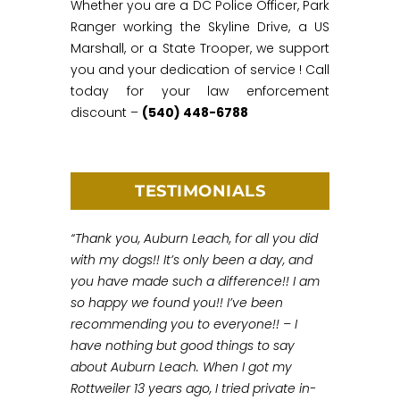
Whether you are a DC Police Officer, Park
Ranger working the Skyline Drive, a US
Marshall, or a State Trooper, we support
you and your dedication of service ! Call
today for your law enforcement
discount –
(540) 448-6788
TESTIMONIALS
“Thank you, Auburn Leach, for all you did
with my dogs!! It’s only been a day, and
you have made such a difference!! I am
so happy we found you!! I’ve been
recommending you to everyone!! – I
have nothing but good things to say
about Auburn Leach. When I got my
Rottweiler 13 years ago, I tried private in-