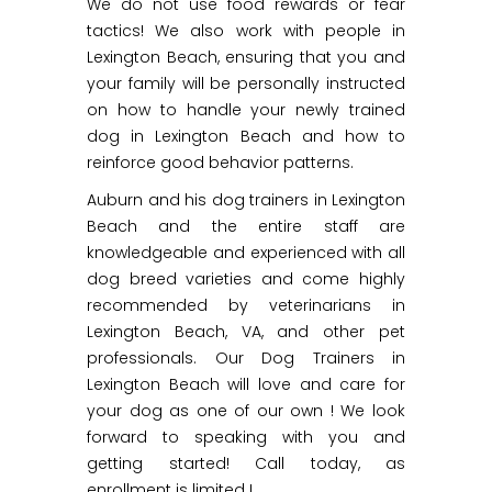
We do not use food rewards or fear
tactics! We also work with people in
Lexington Beach, ensuring that you and
your family will be personally instructed
on how to handle your newly trained
dog in Lexington Beach and how to
reinforce good behavior patterns.
Auburn and his dog trainers in Lexington
Beach and the entire staff are
knowledgeable and experienced with all
dog breed varieties and come highly
recommended by veterinarians in
Lexington Beach, VA, and other pet
professionals. Our Dog Trainers in
Lexington Beach will love and care for
your dog as one of our own ! We look
forward to speaking with you and
getting started! Call today, as
enrollment is limited !