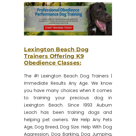
Lexington Beach Dog
Trainers Offering K9
Obedience Classes:
The #1 Lexington Beach Dog Trainers |
Immediate Results Any Age.‎ We know
you have many choices when it comes
to training your precious dog in
Lexington Beach. Since 1993 Auburn
Leach has been training dogs and
helping pet owners. We Help Any Pets
Age, Dog Breed, Dog Size. Help With Dog
Aggression, Dog Barking, Dog Jumping,