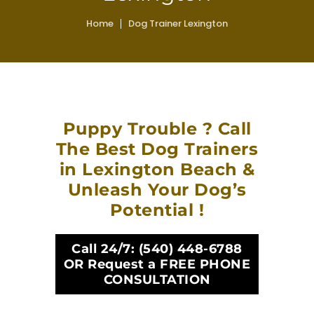
Home
Dog Trainer Lexington
Puppy Trouble ? Call
The Best Dog Trainers
in Lexington Beach &
Unleash Your Dog’s
Potential !
Call 24/7:
(540) 448-6788
OR Request a FREE PHONE
CONSULTATION