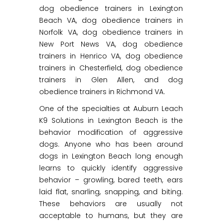
dog obedience trainers in Lexington
Beach VA, dog obedience trainers in
Norfolk VA, dog obedience trainers in
New Port News VA, dog obedience
trainers in Henrico VA, dog obedience
trainers in Chesterfield, dog obedience
trainers in Glen Allen, and dog
obedience trainers in Richmond VA.
One of the specialties at Auburn Leach
K9 Solutions in Lexington Beach is the
behavior modification of aggressive
dogs. Anyone who has been around
dogs in Lexington Beach long enough
learns to quickly identify aggressive
behavior – growling, bared teeth, ears
laid flat, snarling, snapping, and biting.
These behaviors are usually not
acceptable to humans, but they are