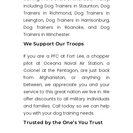
including Dog Trainers in Staunton, Dog
Trainers in Richmond, Dog Trainers in
Lexington, Dog Trainers in Harrisonburg,
Dog Trainers in Roanoke, and Dog
Trainers in Winchester.
We Support Our Troops
If you are a PFC at Fort Lee, a chopper
pilot at Oceana Naval Air Station, a
Colonel at the Pentagon, are just back
from Afghanistan, or anything in
between, we appreciate you and your
service to this great nation we live in. We
offer discounts to all military individuals
and families. Call today so we can help
you with your dog training needs.
Trusted by the One’s You Trust