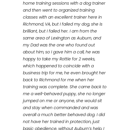
home training sessions with a dog trainer
and then went to organized training
classes with an excellent trainer here in
Richmond, VA, but I failed my dog, she is
brilliant, but I failed her. I am from the
same area of Lexington as Auburn, and
my Dad was the one who found out
about him, so I gave him a call, he was
happy to take my Rottie for 2 weeks,
which happened to coincide with a
business trip for me, he even brought her
back to Richmond for me when her
training was complete. She came back to
me a well-behaved puppy, she no longer
jumped on me or anyone, she would sit
and stay when commanded and was
overall a much better behaved dog. I did
not have her trained in protection, just
basic obedience, without Auburn’s help, I