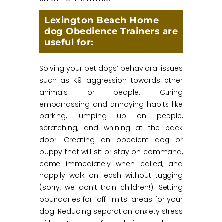
Lexington Beach Home
dog Obedience Trainers are
useful for:
Solving your pet dogs’ behavioral issues
such as K9 aggression towards other
animals or people. Curing
embarrassing and annoying habits like
barking, jumping up on people,
scratching, and whining at the back
door. Creating an obedient dog or
puppy that will sit or stay on command,
come immediately when called, and
happily walk on leash without tugging
(sorry, we don’t train children!). Setting
boundaries for ‘off-limits’ areas for your
dog. Reducing separation anxiety stress