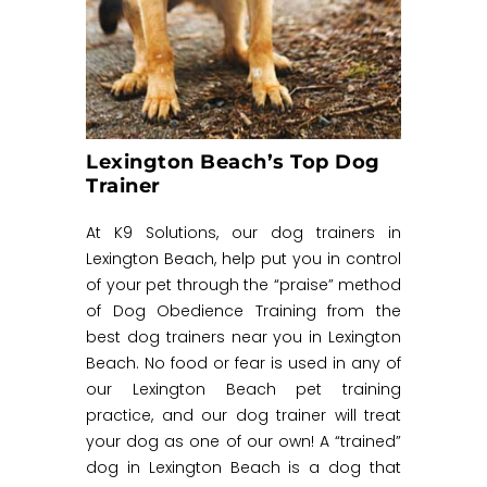
Lexington Beach’s Top Dog
Trainer
At K9 Solutions, our dog trainers in
Lexington Beach, help put you in control
of your pet through the “praise” method
of Dog Obedience Training from the
best dog trainers near you in Lexington
Beach. No food or fear is used in any of
our Lexington Beach pet training
practice, and our dog trainer will treat
your dog as one of our own! A “trained”
dog in Lexington Beach is a dog that