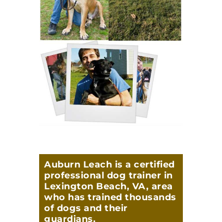
Auburn Leach is a certified
professional dog trainer in
Lexington Beach, VA, area
who has trained thousands
of dogs and their
guardians.