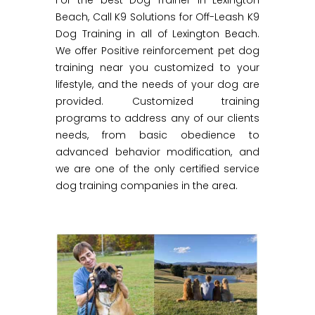
For the best Dog Trainer in Lexington
Beach, Call K9 Solutions for Off-Leash K9
Dog Training in all of Lexington Beach.
We offer Positive reinforcement pet dog
training near you customized to your
lifestyle, and the needs of your dog are
provided. Customized training
programs to address any of our clients
needs, from basic obedience to
advanced behavior modification, and
we are one of the only certified service
dog training companies in the area.