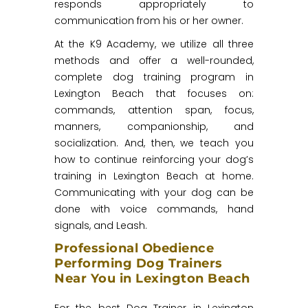
responds appropriately to
communication from his or her owner.
At the K9 Academy, we utilize all three
methods and offer a well-rounded,
complete dog training program in
Lexington Beach that focuses on:
commands, attention span, focus,
manners, companionship, and
socialization. And, then, we teach you
how to continue reinforcing your dog’s
training in Lexington Beach at home.
Communicating with your dog can be
done with voice commands, hand
signals, and Leash.
Professional Obedience
Performing Dog Trainers
Near You in Lexington Beach