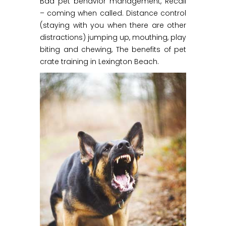
Bad pet behavior management, Recall
– coming when called. Distance control
(staying with you when there are other
distractions) jumping up, mouthing, play
biting and chewing, The benefits of pet
crate training in Lexington Beach.