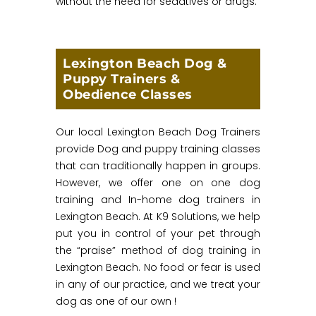
without the need for sedatives or drugs.
Lexington Beach Dog &
Puppy Trainers &
Obedience Classes
Our local Lexington Beach Dog Trainers
provide Dog and puppy training classes
that can traditionally happen in groups.
However, we offer one on one dog
training and In-home dog trainers in
Lexington Beach. At K9 Solutions, we help
put you in control of your pet through
the “praise” method of dog training in
Lexington Beach. No food or fear is used
in any of our practice, and we treat your
dog as one of our own !