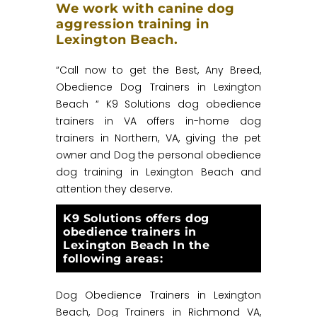
We work with canine dog
aggression training in
Lexington Beach.
“Call now to get the Best, Any Breed,
Obedience Dog Trainers in Lexington
Beach “ K9 Solutions dog obedience
trainers in VA offers in-home dog
trainers in Northern, VA, giving the pet
owner and Dog the personal obedience
dog training in Lexington Beach and
attention they deserve.
K9 Solutions offers dog
obedience trainers in
Lexington Beach In the
following areas:
Dog Obedience Trainers in Lexington
Beach, Dog Trainers in Richmond VA,