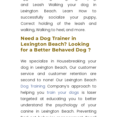
and Leash Walking your dog in
Lexington Beach. Learn How to
successfully socialize your puppy,
Correct holding of the leash and
walking, Walking to heel, and more.
Need a Dog Trainer in
Lexington Beach? Looking
for a Better Behaved Dog ?
We specialize in Housebreaking your
dog in Lexington Beach, Our customer
service and customer retention are
second to none! Our Lexington Beach
Dog Training
Company’s approach to
helping you
train your dogs
is laser
targeted at educating you to better
understand the psychology of your
canine in Lexington Beach. Preventing