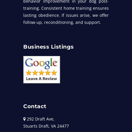
behavior improvement in your dog post-
training. Consistent home training ensures
lasting obedience. If issues arise, we offer
follow-up, reconditioning, and support.
Business Listings
Contact
292 Draft Ave,
Stuarts Draft, VA 24477